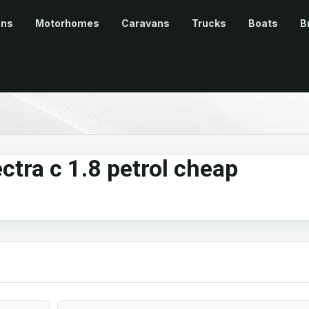
ans
Motorhomes
Caravans
Trucks
Boats
B
ctra c 1.8 petrol cheap