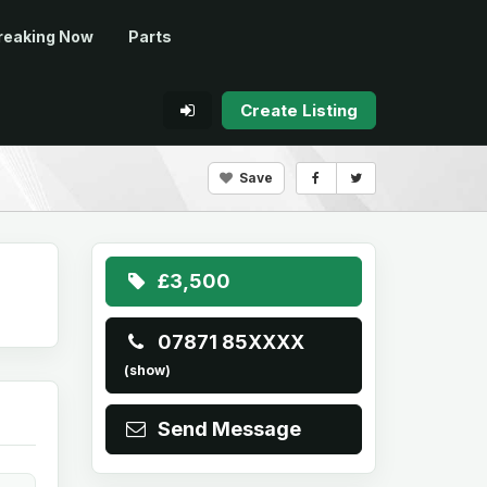
reaking Now
Parts
Create Listing
Save
£3,500
07871 85XXXX
(show)
Send Message