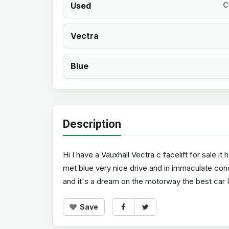
Used
C
Vectra
Blue
Description
Hi I have a Vauxhall Vectra c facelift for sale it
met blue very nice drive and in immaculate con
and it's a dream on the motorway the best car I
Save