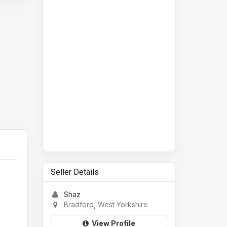
Seller Details
Shaz
Bradford, West Yorkshire
View Profile