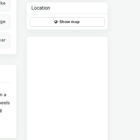
ke
Location
age
Show map
ear
in a
heels
l