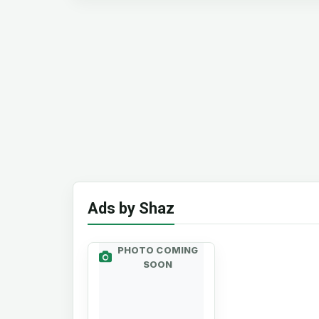
Ads by Shaz
PHOTO COMING
SOON