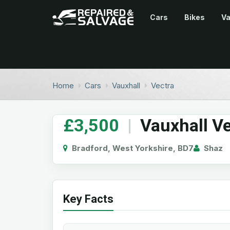
Cars
Bikes
V
Home
Cars
Vauxhall
Vectra
£3,500
|
Vauxhall Ve
Bradford, West Yorkshire, BD7
Shaz
Key Facts