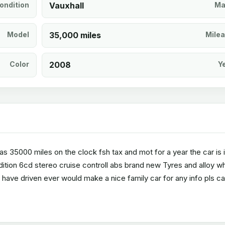
ondition
Vauxhall
Ma
Model
35,000 miles
Mile
Color
2008
Y
 has 35000 miles on the clock fsh tax and mot for a year the car is 
dition 6cd stereo cruise controll abs brand new Tyres and alloy w
 have driven ever would make a nice family car for any info pls cal