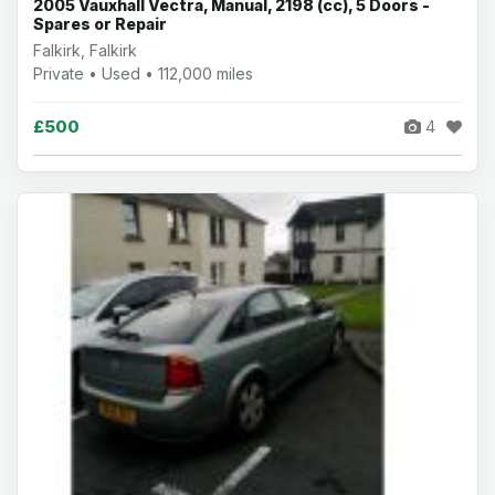
2005 Vauxhall Vectra, Manual, 2198 (cc), 5 Doors -
Spares or Repair
Falkirk, Falkirk
Private • Used • 112,000 miles
£500
4