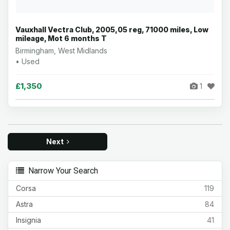
Vauxhall Vectra Club, 2005,05 reg, 71000 miles, Low
mileage, Mot 6 months T
Birmingham, West Midlands
• Used
£1,350
1
Next
Narrow Your Search
Corsa
119
Astra
84
Insignia
41