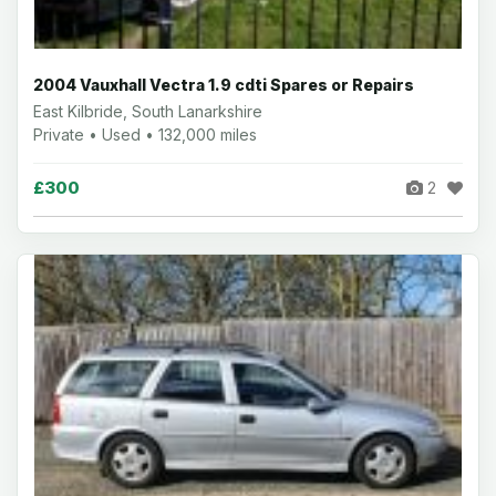
2004 Vauxhall Vectra 1.9 cdti Spares or Repairs
East Kilbride, South Lanarkshire
Private • Used • 132,000 miles
£300
2