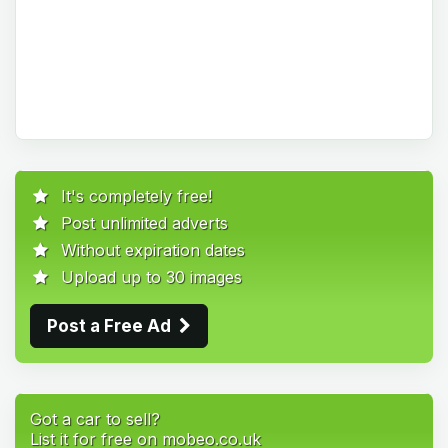
It's completely free!
Post unlimited adverts
Without expiration dates
Upload up to 30 images
Post a Free Ad
Got a car to sell?
List it for free on mobeo.co.uk