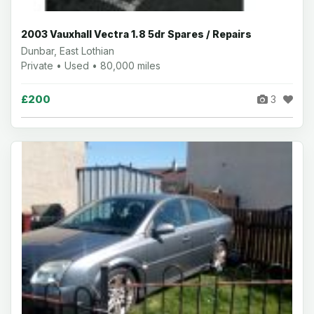
2003 Vauxhall Vectra 1.8 5dr Spares / Repairs
Dunbar, East Lothian
Private • Used • 80,000 miles
£200
3