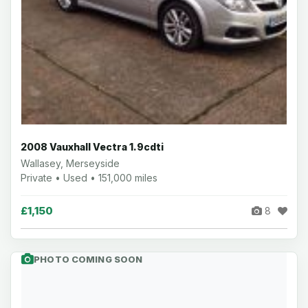
2008 Vauxhall Vectra 1.9cdti
Wallasey, Merseyside
Private • Used • 151,000 miles
£1,150
8
PHOTO COMING SOON