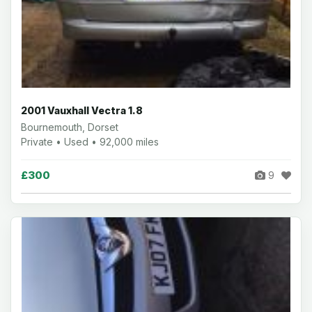
2001 Vauxhall Vectra 1.8
Bournemouth, Dorset
Private • Used • 92,000 miles
£300
9