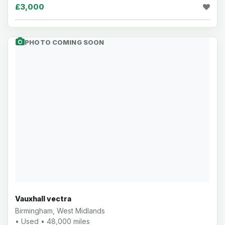
£3,000
PHOTO COMING SOON
Vauxhall vectra
Birmingham, West Midlands
• Used • 48,000 miles