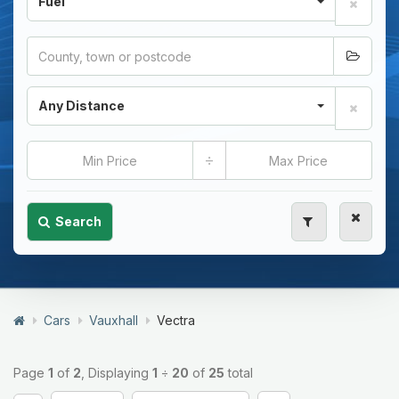
Fuel
Any Distance
÷
Search
Cars
Vauxhall
Vectra
Page
1
of
2
, Displaying
1
÷
20
of
25
total