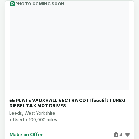
PHOTO COMING SOON
55 PLATE VAUXHALL VECTRA CDTI facelift TURBO
DIESEL TAX MOT DRIVES
Leeds, West Yorkshire
• Used • 100,000 miles
Make an Offer
4