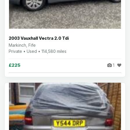
2003 Vauxhall Vectra 2.0 Tdi
Markinch, Fife
Private • Used • 114,580 miles
£225
1