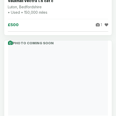
Vauxhall Vectra 1.6 cat c
Luton, Bedfordshire
• Used • 150,000 miles
£500
1
PHOTO COMING SOON