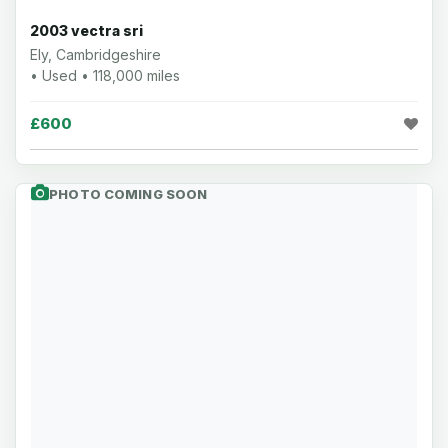
2003 vectra sri
Ely, Cambridgeshire
• Used • 118,000 miles
£600
PHOTO COMING SOON