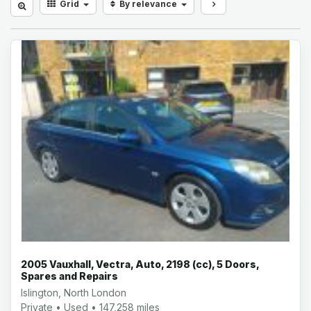
Grid
By relevance
2005 Vauxhall, Vectra, Auto, 2198 (cc), 5 Doors,
Spares and Repairs
Islington, North London
Private • Used • 147,258 miles