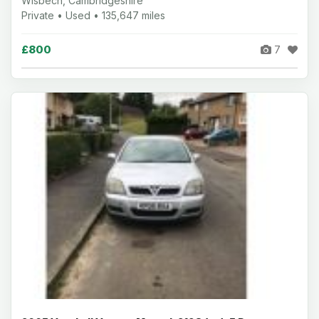
Wisbech, Cambridgeshire
Private • Used • 135,647 miles
£800
7