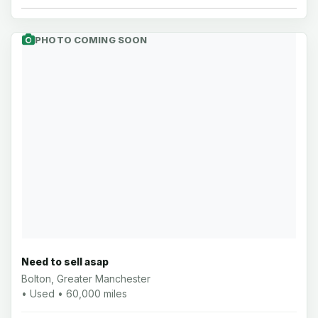
PHOTO COMING SOON
Need to sell asap
Bolton, Greater Manchester
• Used • 60,000 miles