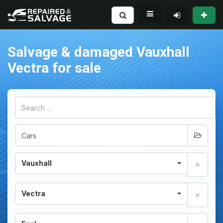
Salvage & damaged Vauxhall
Vectra for sale
Vauxhall
Vectra