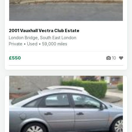
2001 Vauxhall Vectra Club Estate
London Bridge, South East London
Private • Used • 59,000 miles
£550
10