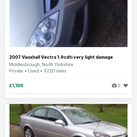
2007 Vauxhall Vectra 1.9cdti very light damage
Middlesbrough, North Yorkshire
Private • Used • 97,121 miles
£1,199
9