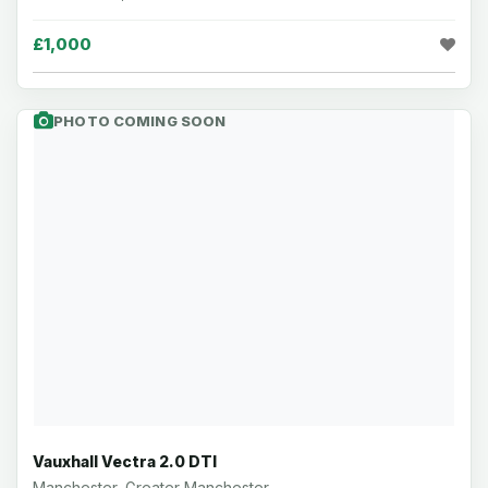
£1,000
PHOTO COMING SOON
Vauxhall Vectra 2.0 DTI
Manchester, Greater Manchester