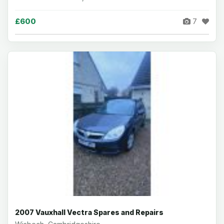
£600
7
2007 Vauxhall Vectra Spares and Repairs