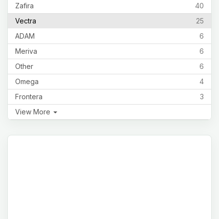
Zafira
40
Vectra
25
ADAM
6
Meriva
6
Other
6
Omega
4
Frontera
3
View More