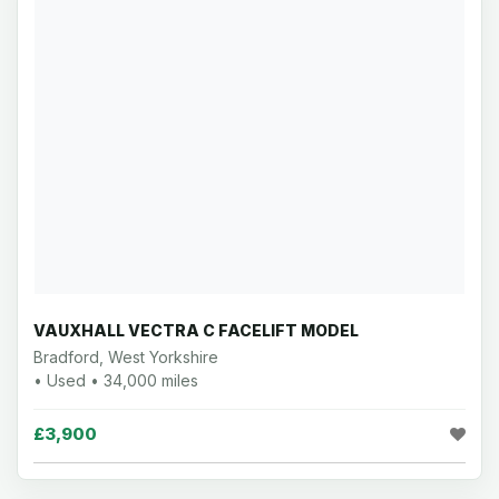
VAUXHALL VECTRA C FACELIFT MODEL
Bradford, West Yorkshire
• Used • 34,000 miles
£3,900