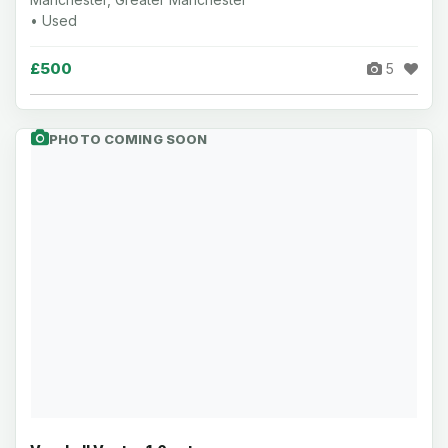
• Used
£500
5
PHOTO COMING SOON