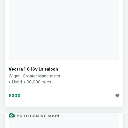
Vectra 1.6 16v Ls saloon
Wigan, Greater Manchester
• Used • 90,000 miles
£300
PHOTO COMING SOON