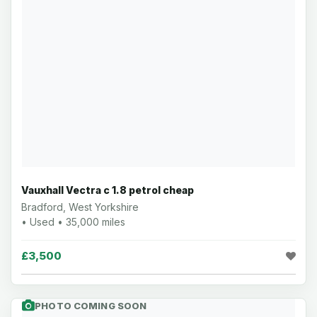
Vauxhall Vectra c 1.8 petrol cheap
Bradford, West Yorkshire
• Used • 35,000 miles
£3,500
PHOTO COMING SOON