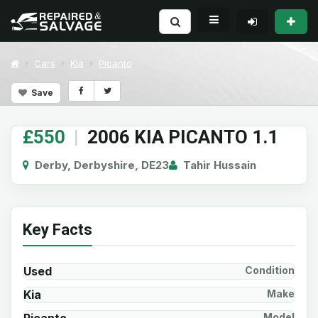
Cars
Kia
Picanto
Save
£550
|
2006 KIA PICANTO 1.1
Derby, Derbyshire, DE23
Tahir Hussain
Key Facts
Used
Condition
Kia
Make
Model