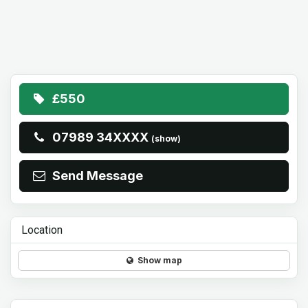
£550
07989 34XXXX
(show)
Send Message
Location
Show map