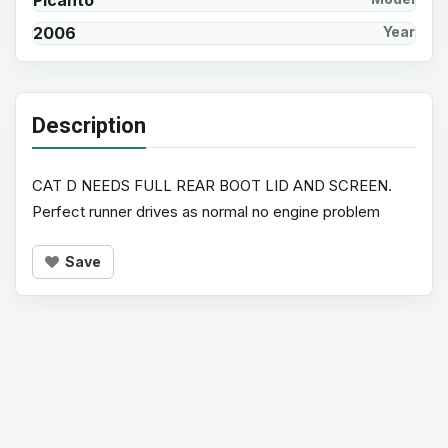
Picanto
2006
Year
Description
CAT D NEEDS FULL REAR BOOT LID AND SCREEN.
Perfect runner drives as normal no engine problem
Save