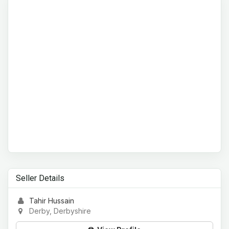
Seller Details
Tahir Hussain
Derby, Derbyshire