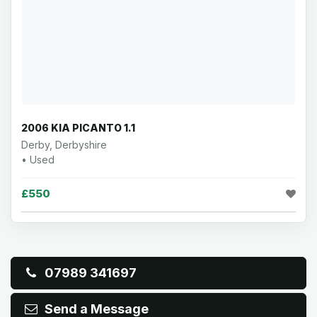
2006 KIA PICANTO 1.1
Derby, Derbyshire
• Used
£550
07989 341697
Send a Message