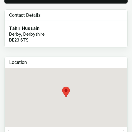
Contact Details
Tahir Hussain
Derby, Derbyshire
DE23 6TS
Location