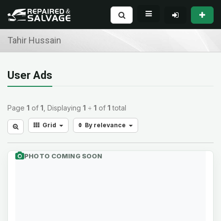
Tahir Hussain
User Ads
Page
1
of
1
, Displaying
1
÷
1
of
1
total
Grid
By relevance
PHOTO COMING SOON