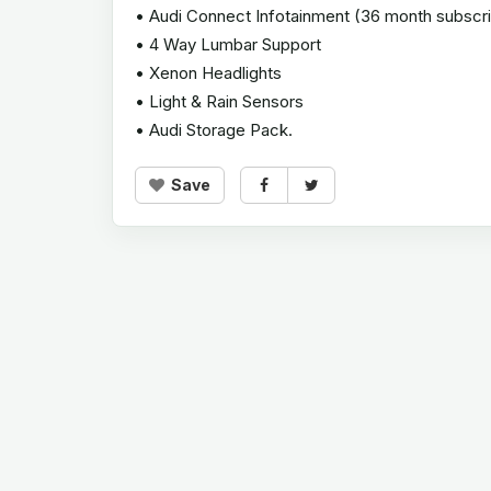
• Audi Connect Infotainment (36 month subscri
• 4 Way Lumbar Support
• Xenon Headlights
• Light & Rain Sensors
• Audi Storage Pack.
Save