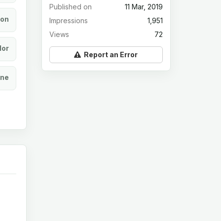
Published on
11 Mar, 2019
ion
Impressions
1,951
Views
72
lor
Report an Error
ine