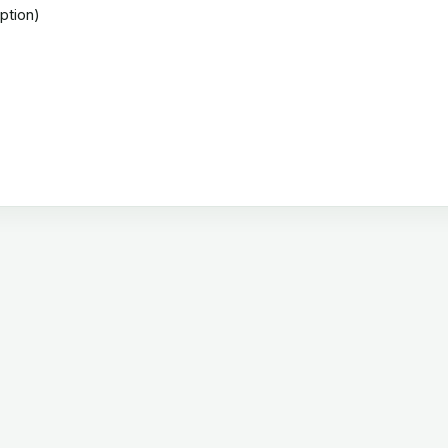
ption)