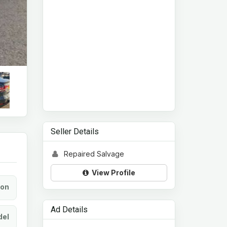
Seller Details
Repaired Salvage
View Profile
ion
Ad Details
el