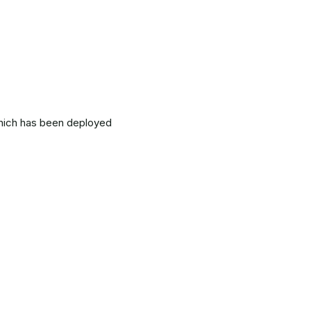
which has been deployed