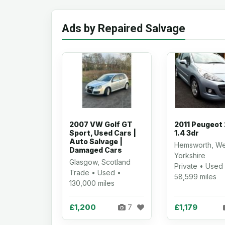
Ads by Repaired Salvage
2007 VW Golf GT
2011 Peugeot
Sport, Used Cars |
1.4 3dr
Auto Salvage |
Hemsworth, We
Damaged Cars
Yorkshire
Glasgow, Scotland
Private • Used
Trade • Used •
58,599 miles
130,000 miles
£1,200
£1,179
7