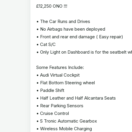
£12,250 ONO !!!
• The Car Runs and Drives
• No Airbags have been deployed
• Front and rear end damage ( Easy repair)
• Cat S/C
• Only Light on Dashboard is for the seatbelt 
Some Features Include:
• Audi Virtual Cockpit
• Flat Bottom Steering wheel
• Paddle Shift
• Half Leather and Half Alcantara Seats
• Rear Parking Sensors
• Cruise Control
• S Tronic Automatic Gearbox
• Wireless Mobile Charging