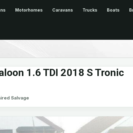
ans
Motorhomes
Caravans
Trucks
Boats
B
aloon 1.6 TDI 2018 S Tronic
red Salvage