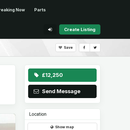
reaking Now
Parts
Create Listing
Save
£12,250
Send Message
Location
Show map