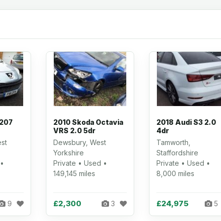
 207
2010 Skoda Octavia
2018 Audi S3 2.0
VRS 2.0 5dr
4dr
st
Dewsbury, West
Tamworth,
Yorkshire
Staffordshire
 •
Private • Used •
Private • Used •
149,145 miles
8,000 miles
£2,300
£24,975
9
3
5