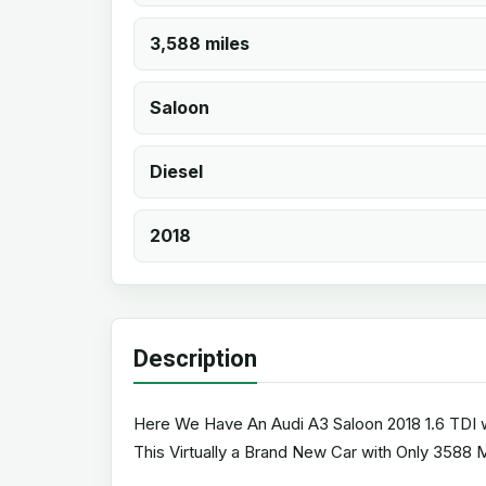
3,588 miles
Saloon
Diesel
2018
Description
Here We Have An Audi A3 Saloon 2018 1.6 TDI wi
This Virtually a Brand New Car with Only 3588 