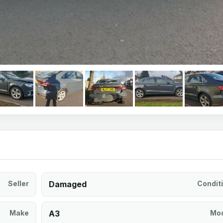
Seller
Damaged
Condit
Make
A3
Mod