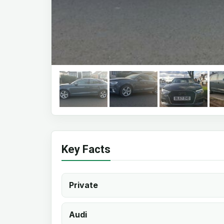
Key Facts
Private
Audi