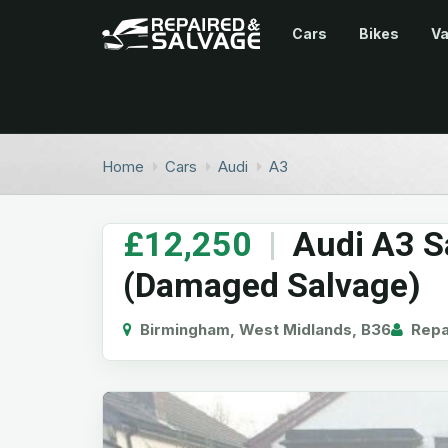
Cars
Bikes
V
Home
Cars
Audi
A3
£12,250
|
Audi A3 S
(Damaged Salvage)
Birmingham, West Midlands, B36
Repai