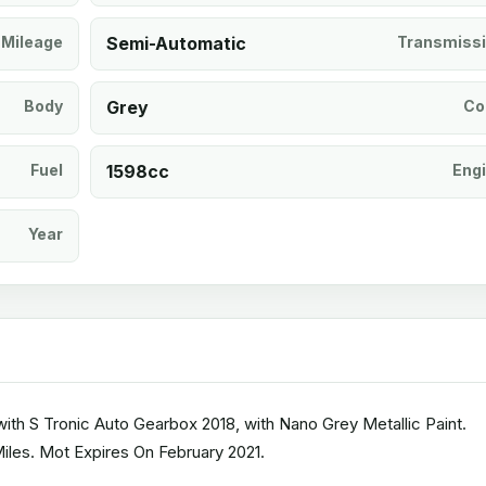
Mileage
Semi-Automatic
Transmiss
Body
Grey
Co
Fuel
1598cc
Eng
Year
th S Tronic Auto Gearbox 2018, with Nano Grey Metallic Paint.
Miles. Mot Expires On February 2021.