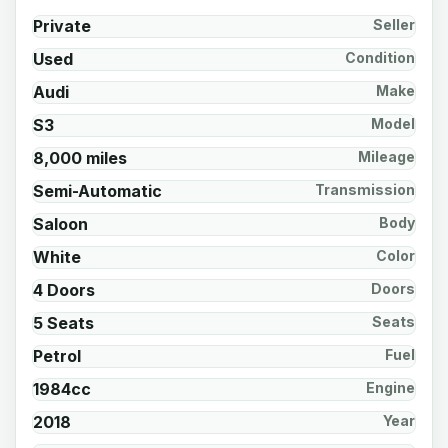
Private
Seller
Used
Condition
Audi
Make
S3
Model
8,000 miles
Mileage
Semi-Automatic
Transmission
Saloon
Body
White
Color
4 Doors
Doors
5 Seats
Seats
Petrol
Fuel
1984cc
Engine
2018
Year