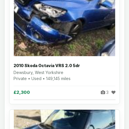
2010 Skoda Octavia VRS 2.0 5dr
Dewsbury, West Yorkshire
Private • Used • 149,145 miles
£2,300
3