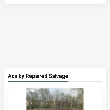
Ads by Repaired Salvage