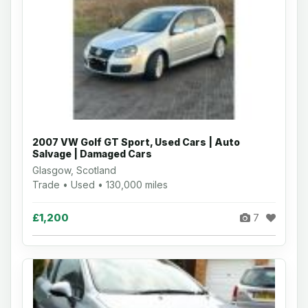
2007 VW Golf GT Sport, Used Cars | Auto
Salvage | Damaged Cars
Glasgow, Scotland
Trade • Used • 130,000 miles
£1,200
7