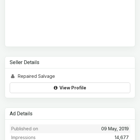
Seller Details
Repaired Salvage
View Profile
Ad Details
Published on
09 May, 2019
Impressions
14,677