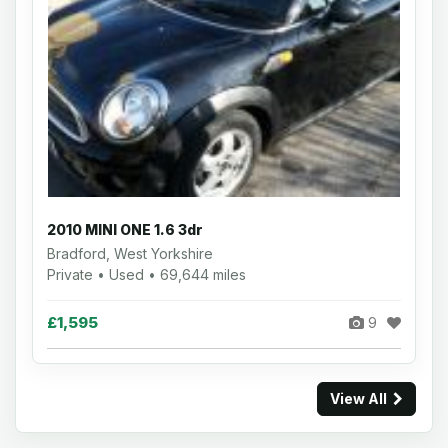
2010 MINI ONE 1.6 3dr
Bradford, West Yorkshire
Private • Used • 69,644 miles
£1,595
9
View All