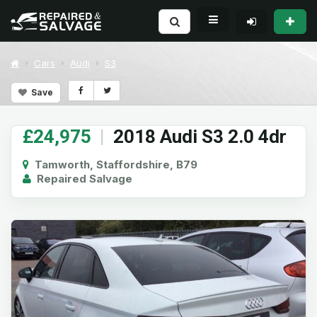
Cars
Audi
S3
Save
£24,975
|
2018 Audi S3 2.0 4dr
Tamworth, Staffordshire, B79
Repaired Salvage