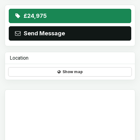
£24,975
Send Message
Location
Show map