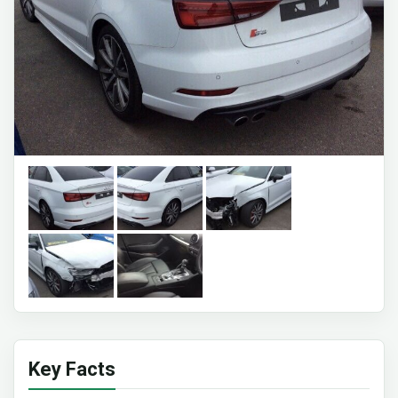
Key Facts