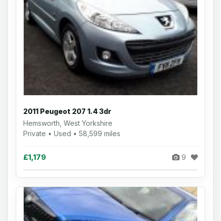
2011 Peugeot 207 1.4 3dr
Hemsworth, West Yorkshire
Private • Used • 58,599 miles
£1,179
9