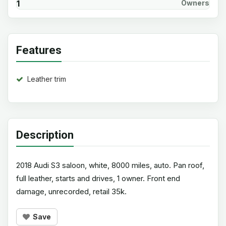
1
Owners
Features
Leather trim
Description
2018 Audi S3 saloon, white, 8000 miles, auto. Pan roof,
full leather, starts and drives, 1 owner. Front end
damage, unrecorded, retail 35k.
Save