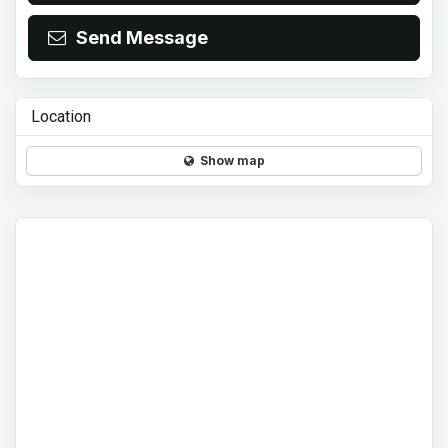
Send Message
Location
Show map