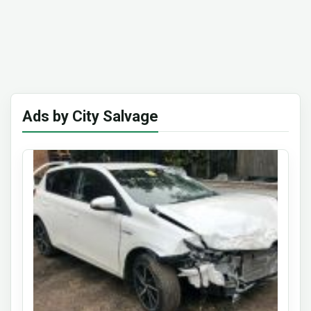
Ads by City Salvage