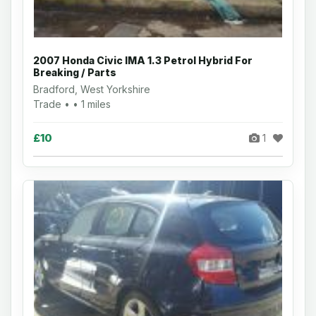
2007 Honda Civic IMA 1.3 Petrol Hybrid For
Breaking / Parts
Bradford, West Yorkshire
Trade • • 1 miles
£10
1