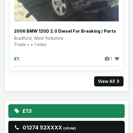
2006 BMW 120D 2.0 Diesel For Breaking / Parts
Bradford, West Yorkshire
Trade • • 1 miles
£1
1
View All
£13
01274 52XXXX
(show)