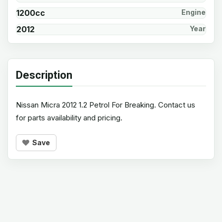
1200cc
Engine
2012
Year
Description
Nissan Micra 2012 1.2 Petrol For Breaking. Contact us
for parts availability and pricing.
Save