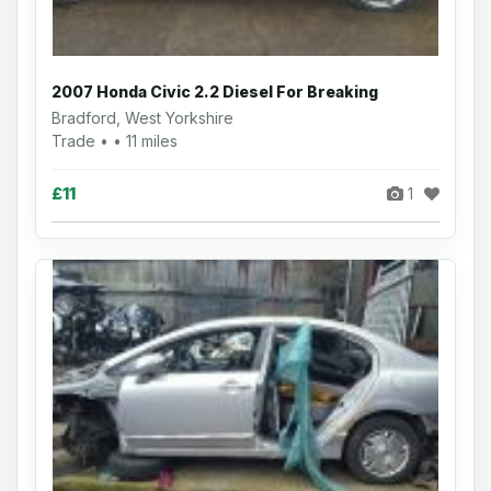
2007 Honda Civic 2.2 Diesel For Breaking
Bradford, West Yorkshire
Trade • • 11 miles
£11
1