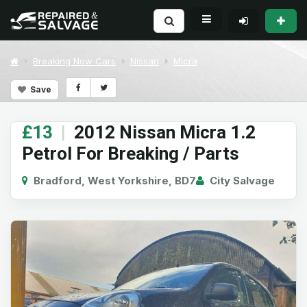
Breaking Now Cars
Nissan
Micra
Save
£13
|
2012 Nissan Micra 1.2
Petrol For Breaking / Parts
Bradford, West Yorkshire, BD7
City Salvage