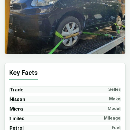
Key Facts
Trade
Seller
Nissan
Make
Micra
Model
1 miles
Mileage
Petrol
Fuel