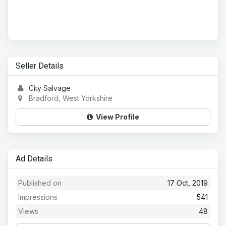
Seller Details
City Salvage
Bradford, West Yorkshire
View Profile
Ad Details
Published on
17 Oct, 2019
Impressions
541
Views
48