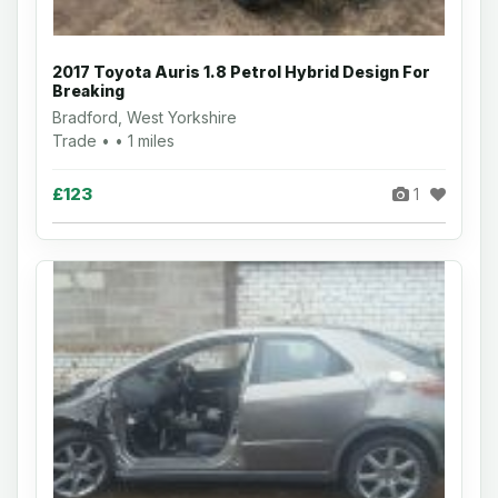
2017 Toyota Auris 1.8 Petrol Hybrid Design For
Breaking
Bradford, West Yorkshire
Trade • • 1 miles
£123
1