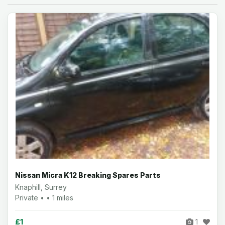
Nissan Micra K12 Breaking Spares Parts
Knaphill, Surrey
Private • • 1 miles
£1
1