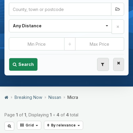
Any Distance
÷
Search
Breaking Now
Nissan
Micra
Page
1
of
1
, Displaying
1
÷
4
of
4
total
Grid
By relevance