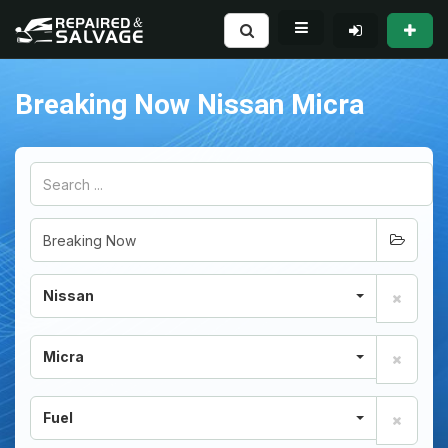
Breaking Now Nissan Micra
Nissan
Micra
Fuel