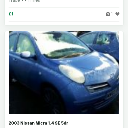
Trade • • 1 miles
£1
1
2003 Nissan Micra 1.4 SE 5dr