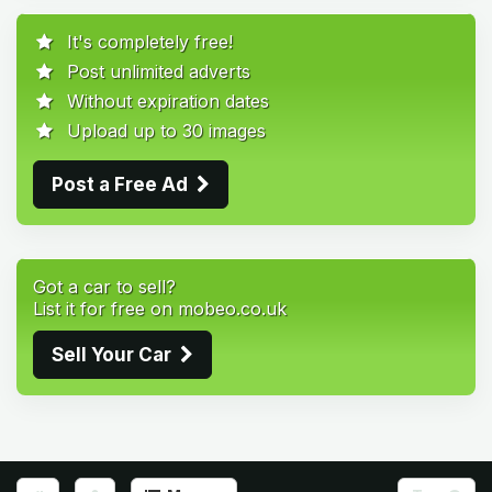
It's completely free!
Post unlimited adverts
Without expiration dates
Upload up to 30 images
Post a Free Ad
Got a car to sell?
List it for free on mobeo.co.uk
Sell Your Car