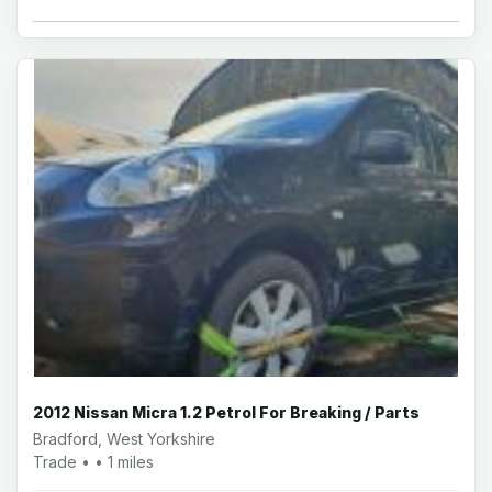
2012 Nissan Micra 1.2 Petrol For Breaking / Parts
Bradford, West Yorkshire
Trade • • 1 miles