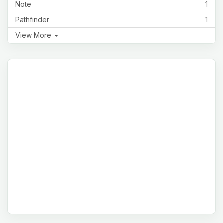
Note
1
Pathfinder
1
View More