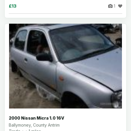
£13
1
2000 Nissan Micra 1.0 16V
Ballymoney, County Antrim