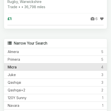
Rugby, Warwickshire
Trade • • 36,798 miles
£1
6
Narrow Your Search
Almera
5
Primera
5
Micra
4
Juke
3
Qashqai
3
Qashqai+2
2
120Y Sunny
1
Navara
1