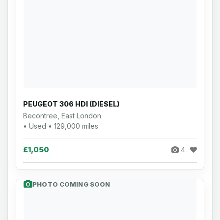
PEUGEOT 306 HDI (DIESEL)
Becontree, East London
• Used • 129,000 miles
£1,050
4
PHOTO COMING SOON