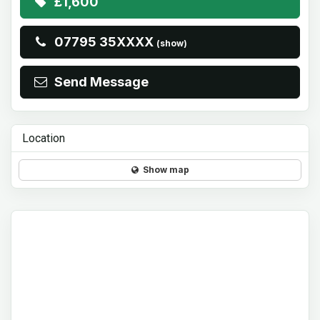
£1,600
07795 35XXXX
(show)
Send Message
Location
Show map