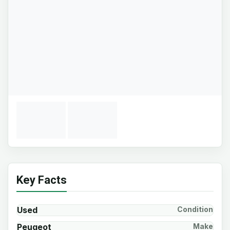
Key Facts
Used
Condition
Peugeot
Make