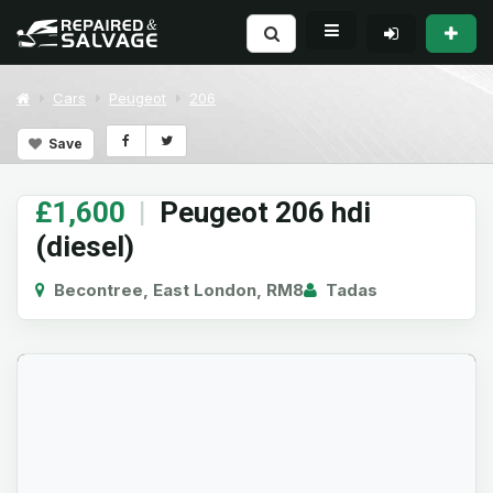
Cars
Peugeot
206
Save
£1,600
|
Peugeot 206 hdi
(diesel)
Becontree, East London, RM8
Tadas