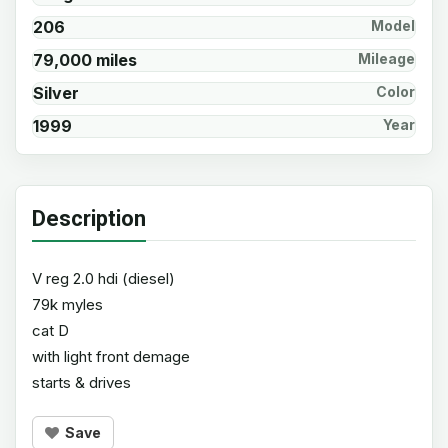
206
Model
79,000 miles
Mileage
Silver
Color
1999
Year
Description
V reg 2.0 hdi (diesel)
79k myles
cat D
with light front demage
starts & drives
Save