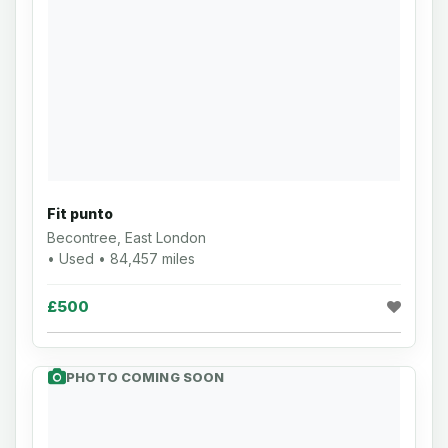
Fit punto
Becontree, East London
• Used • 84,457 miles
£500
PHOTO COMING SOON