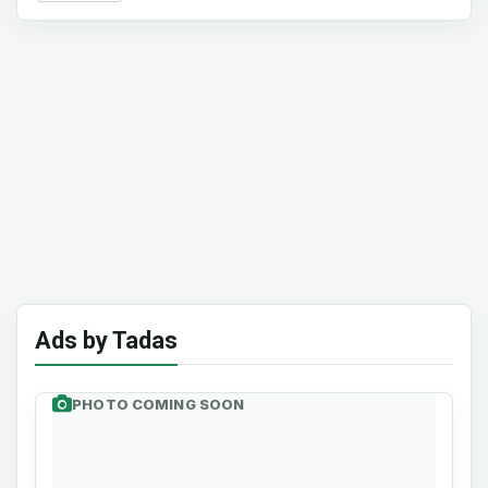
Ads by Tadas
PHOTO COMING SOON