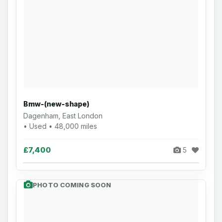
Bmw-(new-shape)
Dagenham, East London
• Used • 48,000 miles
£7,400
5
PHOTO COMING SOON