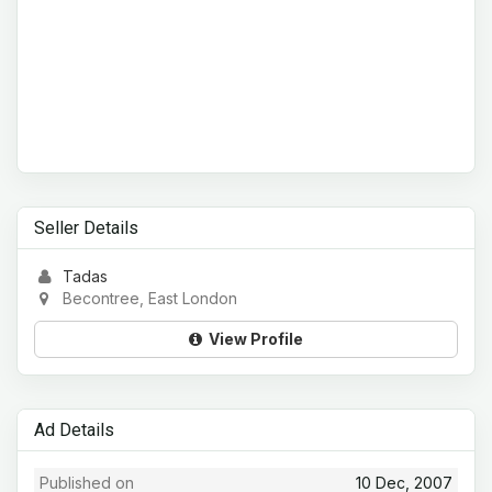
Seller Details
Tadas
Becontree, East London
View Profile
Ad Details
Published on
10 Dec, 2007