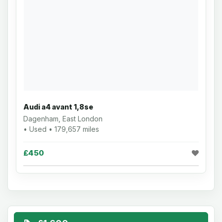
Audi a4 avant 1,8se
Dagenham, East London
• Used • 179,657 miles
£450