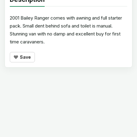
2001 Bailey Ranger comes with awning and full starter
pack. Small dent behind sofa and toilet is manual.
Stunning van with no damp and excellent buy for first
time caravaners.
Save