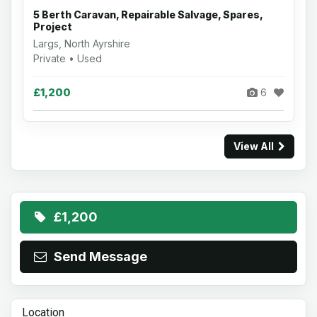
5 Berth Caravan, Repairable Salvage, Spares,
Project
Largs, North Ayrshire
Private • Used
£1,200
6
View All
£1,200
Send Message
Location