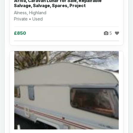
Ariva, Caravan Lunar for Sale, Repairable
Salvage, Salvage, Spares, Project
Alness, Highland
Private • Used
£850
5