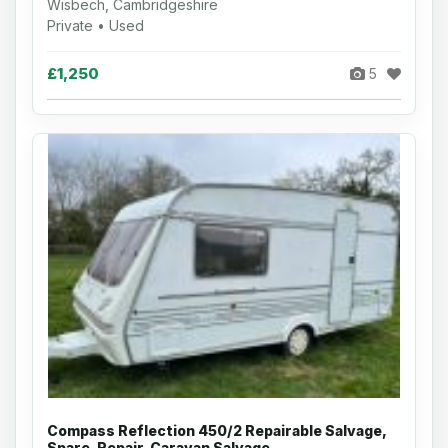
Wisbech, Cambridgeshire
Private • Used
£1,250
5
Compass Reflection 450/2 Repairable Salvage,
Spare, Repair, Caravan Salvage