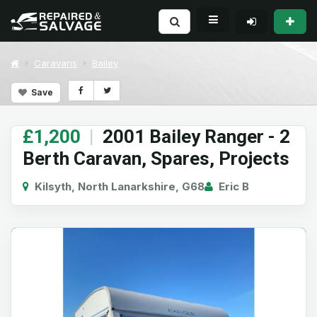
Caravans
Bailey
Save
£1,200
|
2001 Bailey Ranger - 2
Berth Caravan, Spares, Projects
Kilsyth, North Lanarkshire, G68
Eric B