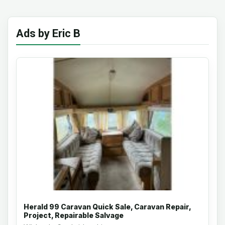
Ads by Eric B
Herald 99 Caravan Quick Sale, Caravan Repair,
Project, Repairable Salvage