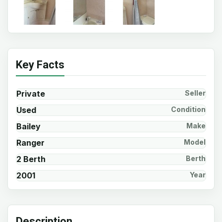
Key Facts
Private
Seller
Used
Condition
Bailey
Make
Ranger
Model
2 Berth
Berth
2001
Year
Description