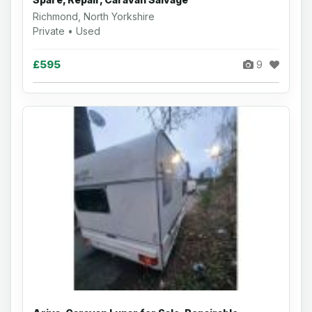
Richmond, North Yorkshire
Private • Used
£595
9