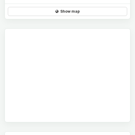
Show map