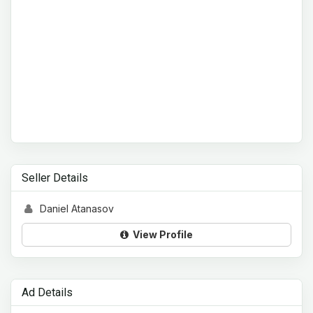
Seller Details
Daniel Atanasov
View Profile
Ad Details