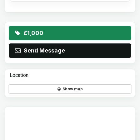
£1,000
Send Message
Location
Show map