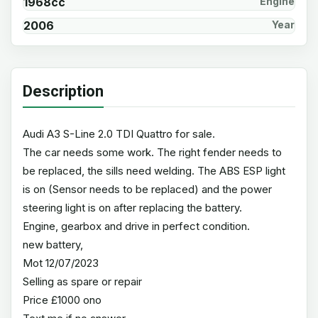
1968cc
Engine
2006
Year
Description
Audi A3 S-Line 2.0 TDI Quattro for sale.
The car needs some work. The right fender needs to
be replaced, the sills need welding. The ABS ESP light
is on (Sensor needs to be replaced) and the power
steering light is on after replacing the battery.
Engine, gearbox and drive in perfect condition.
new battery,
Mot 12/07/2023
Selling as spare or repair
Price £1000 ono