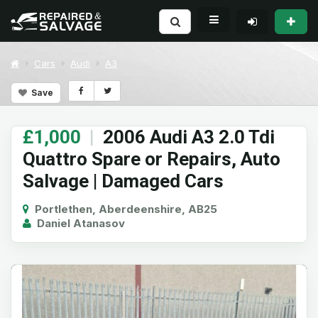
Cars
Audi
A3
Save
£1,000
|
2006 Audi A3 2.0 Tdi
Quattro Spare or Repairs, Auto
Salvage | Damaged Cars
Portlethen, Aberdeenshire, AB25
Daniel Atanasov