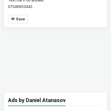
Text me if no answer.
07546603442.
Save
Ads by Daniel Atanasov