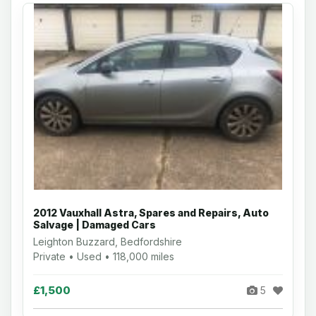
2012 Vauxhall Astra, Spares and Repairs, Auto
Salvage | Damaged Cars
Leighton Buzzard, Bedfordshire
Private • Used • 118,000 miles
£1,500
5