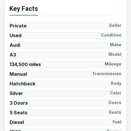
Key Facts
Private
Seller
Used
Condition
Audi
Make
A3
Model
134,500 miles
Mileage
Manual
Transmission
Hatchback
Body
Silver
Color
3 Doors
Doors
5 Seats
Seats
Diesel
Fuel