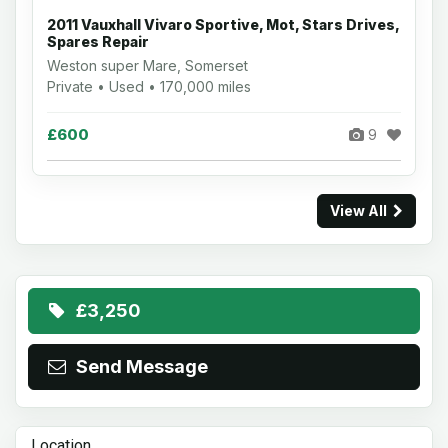
2011 Vauxhall Vivaro Sportive, Mot, Stars Drives,
Spares Repair
Weston super Mare, Somerset
Private • Used • 170,000 miles
£600
9
View All
£3,250
Send Message
Location