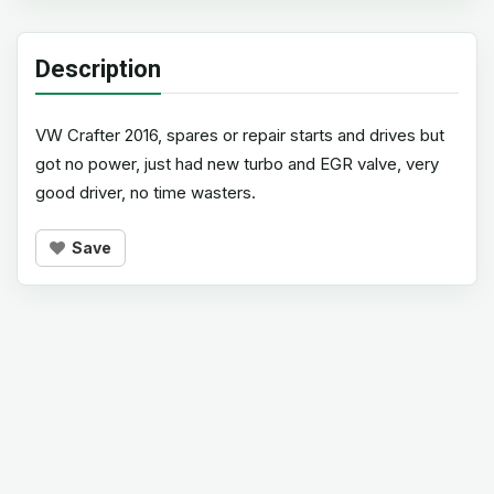
Description
VW Crafter 2016, spares or repair starts and drives but
got no power, just had new turbo and EGR valve, very
good driver, no time wasters.
Save