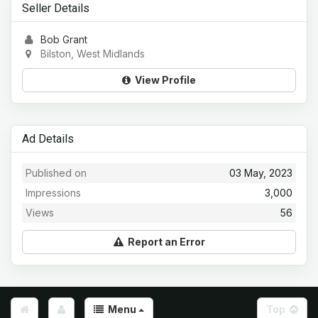
Seller Details
Bob Grant
Bilston, West Midlands
View Profile
Ad Details
Published on
03 May, 2023
Impressions
3,000
Views
56
Report an Error
Menu
Top