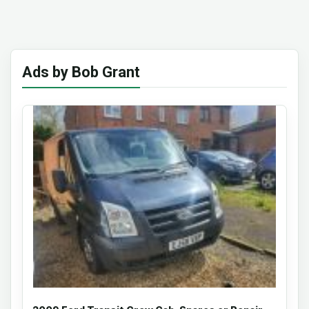
Ads by Bob Grant