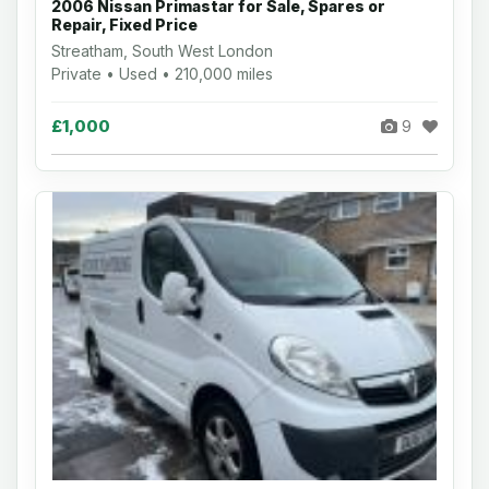
2006 Nissan Primastar for Sale, Spares or
Repair, Fixed Price
Streatham, South West London
Private • Used • 210,000 miles
£1,000
9