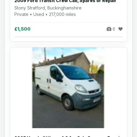
2009 Ford Transit Crew Cab, Spares or Repair
Stony Stratford, Buckinghamshire
Private • Used • 217,000 miles
£1,500
6