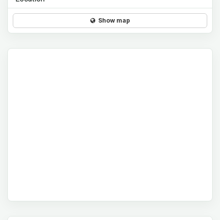
Show map