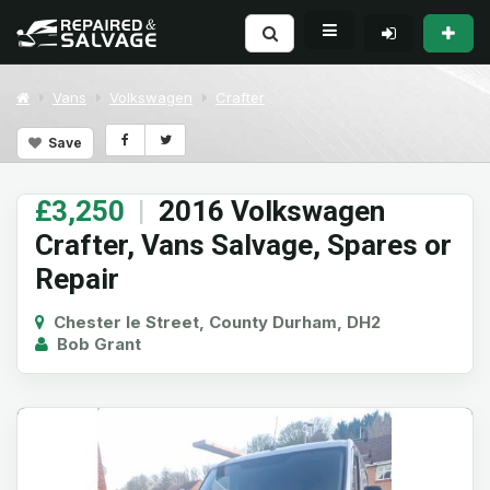
Vans
Volkswagen
Crafter
Save
£3,250
|
2016 Volkswagen
Crafter, Vans Salvage, Spares or
Repair
Chester le Street, County Durham, DH2
Bob Grant