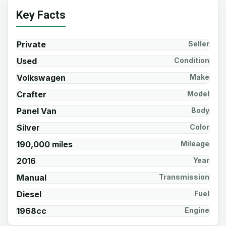
Key Facts
Private
Seller
Used
Condition
Volkswagen
Make
Crafter
Model
Panel Van
Body
Silver
Color
190,000 miles
Mileage
2016
Year
Manual
Transmission
Diesel
Fuel
1968cc
Engine