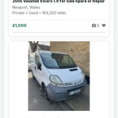
2005 Vauxhall Vivaro 1.9 for Sale Spare or Repair
Newport, Wales
Private • Used • 184,000 miles
£1,000
8