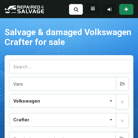
Salvage & damaged Volkswagen
Crafter for sale
Volkswagen
Crafter