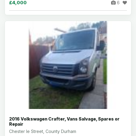
£4,000
6
2016 Volkswagen Crafter, Vans Salvage, Spares or
Repair
Chester le Street, County Durham