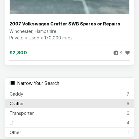
2007 Volkswagen Crafter SWB Spares or Repairs
Winchester, Hampshire
Private • Used • 170,000 miles
£2,800
8
Narrow Your Search
Caddy
7
Crafter
6
Transporter
6
LT
4
Other
1