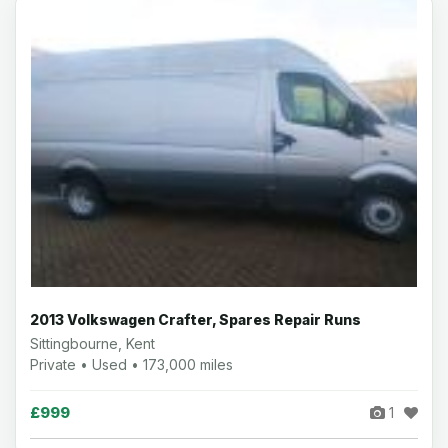
2013 Volkswagen Crafter, Spares Repair Runs
Sittingbourne, Kent
Private • Used • 173,000 miles
£999
1