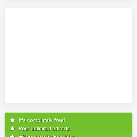
It's completely free!
Post unlimited adverts
Without expiration dates