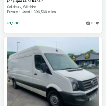
(cc) Spares or Repair
Salisbury, Wiltshire
Private • Used • 306,569 miles
£1,500
11