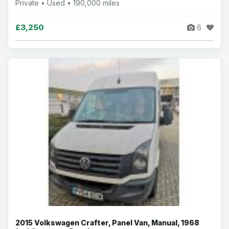
Private • Used • 190,000 miles
£3,250
6
2015 Volkswagen Crafter, Panel Van, Manual, 1968