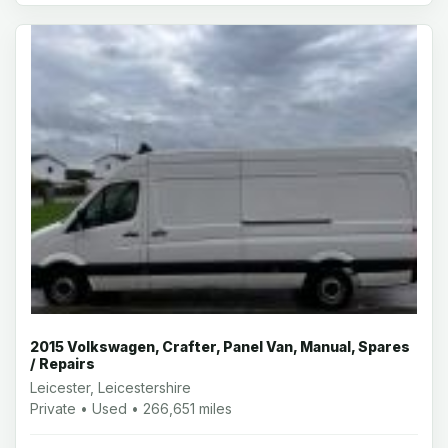
2015 Volkswagen, Crafter, Panel Van, Manual, Spares
/ Repairs
Leicester, Leicestershire
Private • Used • 266,651 miles