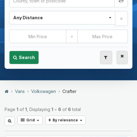
Any Distance
÷
Search
Vans
Volkswagen
Crafter
Page
1
of
1
, Displaying
1
÷
6
of
6
total
Grid
By relevance