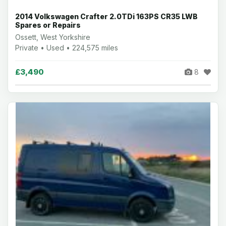
2014 Volkswagen Crafter 2.0TDi 163PS CR35 LWB
Spares or Repairs
Ossett, West Yorkshire
Private • Used • 224,575 miles
£3,490
8