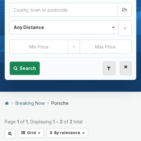
Any Distance
÷
Search
Breaking Now
Porsche
Page
1
of
1
, Displaying
1
÷
2
of
2
total
Grid
By relevance