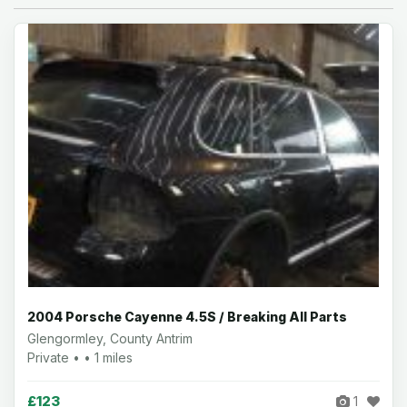
2004 Porsche Cayenne 4.5S / Breaking All Parts
Glengormley, County Antrim
Private • • 1 miles
£123
1