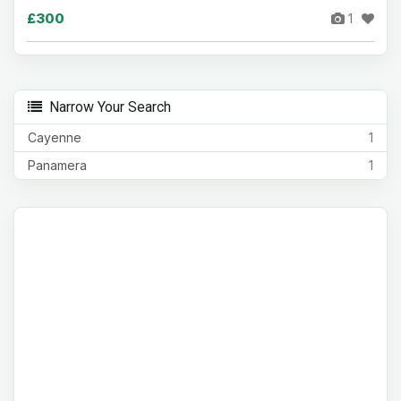
£300
1
Narrow Your Search
Cayenne
1
Panamera
1