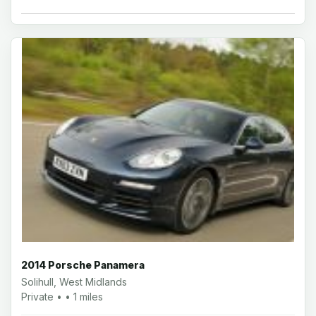
2014 Porsche Panamera
Solihull, West Midlands
Private • • 1 miles