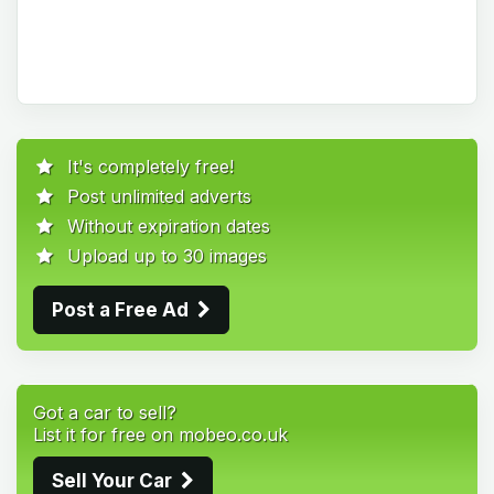
It's completely free!
Post unlimited adverts
Without expiration dates
Upload up to 30 images
Post a Free Ad
Got a car to sell?
List it for free on mobeo.co.uk
Sell Your Car