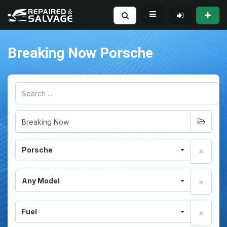
Breaking Now Porsche
Porsche
Any Model
Fuel