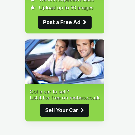
Upload up to 30 images
Post a Free Ad
Got a car to sell?
List it for free on mobeo.co.uk
Sell Your Car