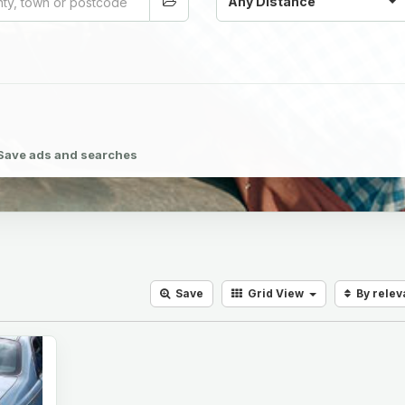
Any Distance
Save ads and searches
Save
Grid
View
By rele