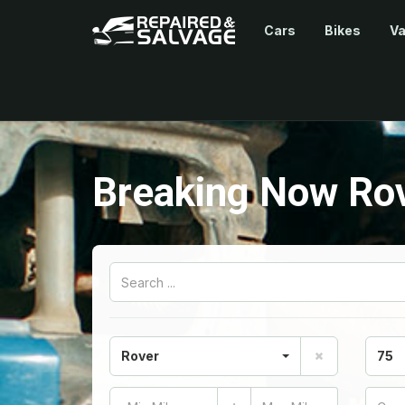
Cars
Bikes
V
Breaking Now Ro
Rover
75