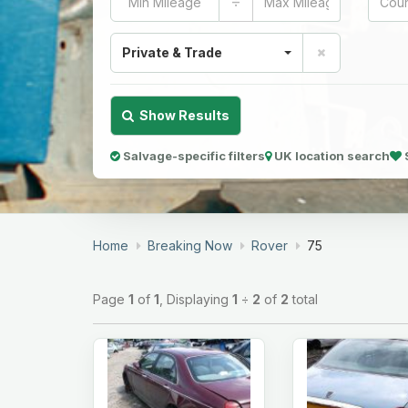
÷
Private & Trade
Show Results
Salvage-specific filters
UK location search
Home
Breaking Now
Rover
75
Page
1
of
1
, Displaying
1
÷
2
of
2
total