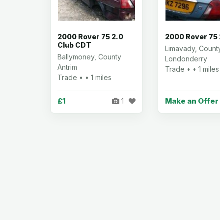
2000 Rover 75 2.0
2000 Rover 75 
Club CDT
Limavady, Count
Ballymoney, County
Londonderry
Antrim
Trade • • 1 miles
Trade • • 1 miles
£1
Make an Offer
1