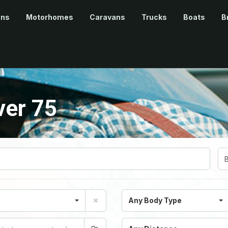
ans
Motorhomes
Caravans
Trucks
Boats
B
ver 75
Any Body Type