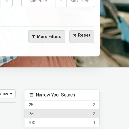
÷
Reset
More
Filters
vance
Narrow Your Search
25
2
75
2
100
1