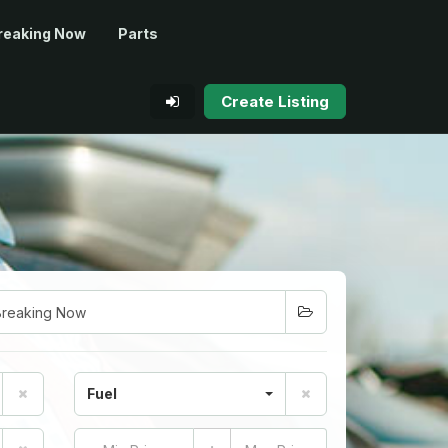
reaking Now
Parts
Create Listing
Fuel