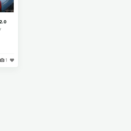
2.0
y
1