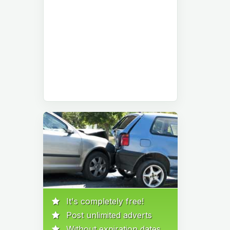
It's completely free!
Post unlimited adverts
Without expiration dates