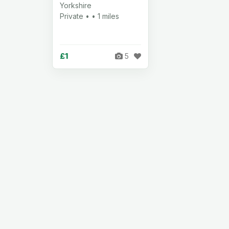
Yorkshire
Private • • 1 miles
£1
5