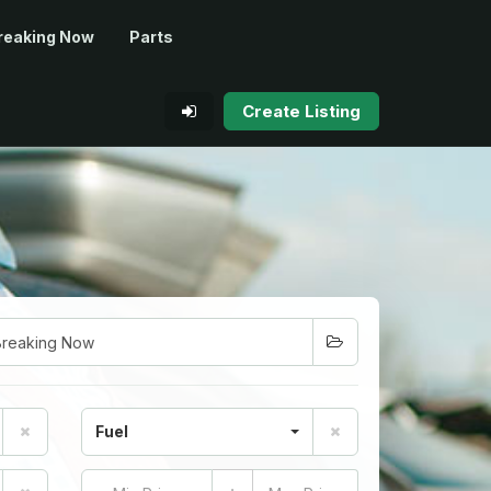
reaking Now
Parts
Create Listing
Fuel