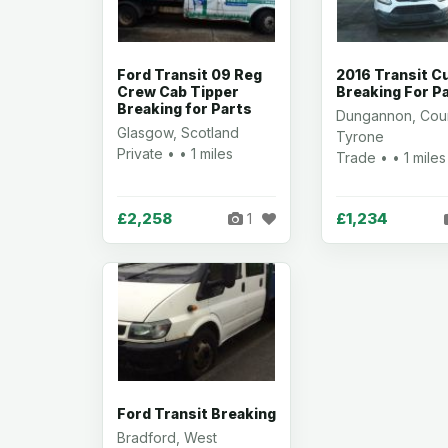
Ford Transit 09 Reg
2016 Transit 
Crew Cab Tipper
Breaking For P
Breaking for Parts
Dungannon, Cou
Glasgow, Scotland
Tyrone
Private • • 1 miles
Trade • • 1 miles
£2,258
£1,234
1
Ford Transit Breaking
Bradford, West