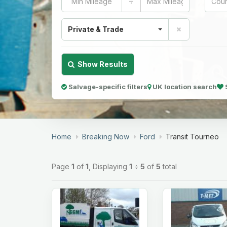
÷
Private & Trade
Show Results
Salvage-specific filters
UK location search
Home
Breaking Now
Ford
Transit Tourneo
Page
1
of
1
, Displaying
1
÷
5
of
5
total