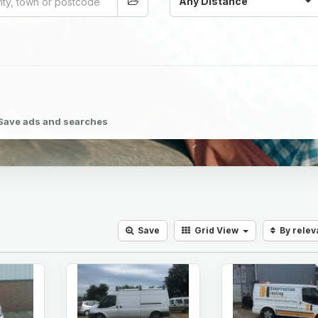
Any Distance
Save ads and searches
Save
Grid
View
By rele