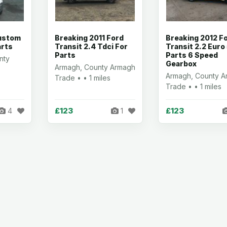
Custom
Breaking 2011 Ford
Breaking 2012 F
arts
Transit 2.4 Tdci For
Transit 2.2 Euro
Parts
Parts 6 Speed
nty
Gearbox
Armagh, County Armagh
Armagh, County 
Trade • • 1 miles
Trade • • 1 miles
£123
£123
4
1