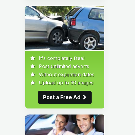
It's completely free!
Post unlimited adverts
Without expiration dates
Upload up to 30 images
Post a Free Ad