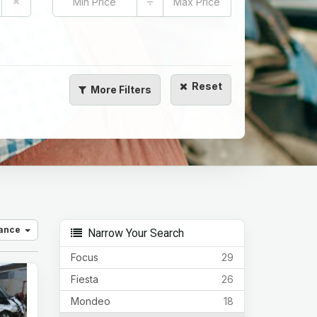
÷
Reset
More
Filters
vance
Narrow Your Search
Focus
29
Fiesta
26
Mondeo
18