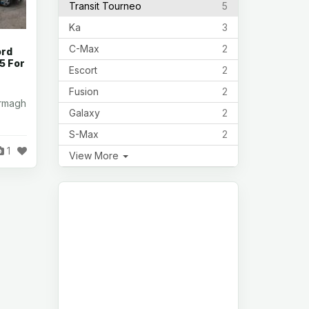
Transit Tourneo
5
Ka
3
C-Max
2
ord
 5 For
Escort
2
Fusion
2
Armagh
Galaxy
2
S-Max
2
1
View More