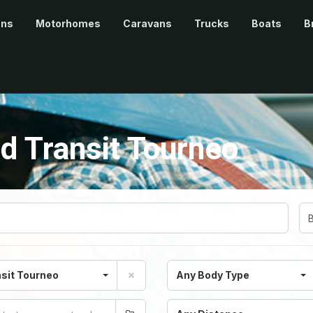
ans
Motorhomes
Caravans
Trucks
Boats
B
d Transit Tourneo
sit Tourneo
Any Body Type