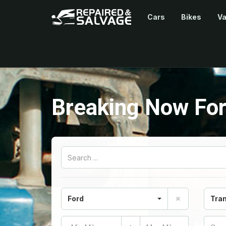
Cars
Bikes
V
Breaking Now For
Ford
Tran