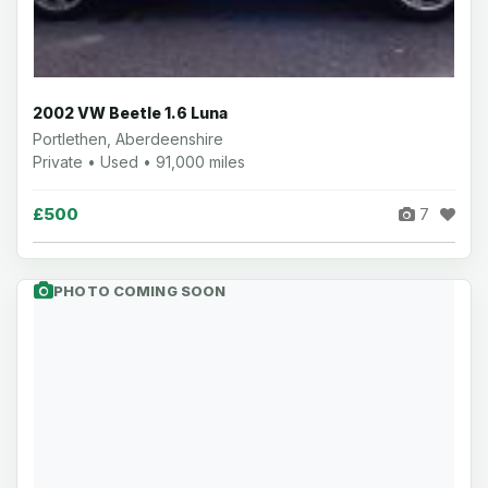
2002 VW Beetle 1.6 Luna
Portlethen, Aberdeenshire
Private • Used • 91,000 miles
£500
7
PHOTO COMING SOON