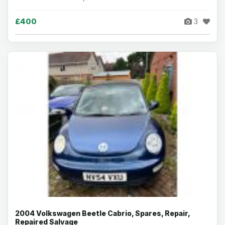
£400
3
2004 Volkswagen Beetle Cabrio, Spares, Repair,
Repaired Salvage