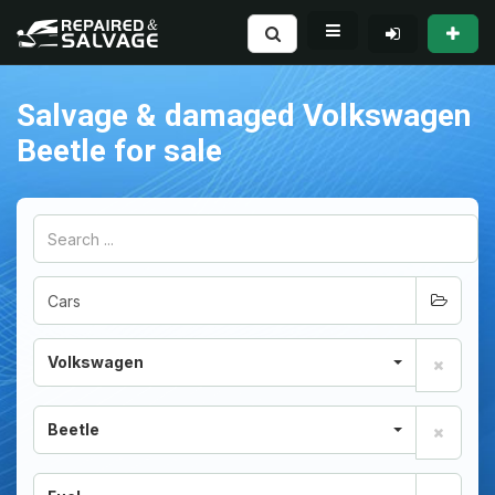
Salvage & damaged Volkswagen
Beetle for sale
Volkswagen
Beetle