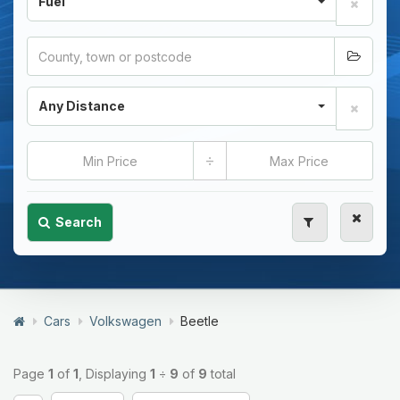
Fuel
Any Distance
÷
Search
Cars
Volkswagen
Beetle
Page
1
of
1
, Displaying
1
÷
9
of
9
total