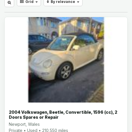
Grid
By relevance
2004 Volkswagen, Beetle, Convertible, 1596 (cc), 2
Doors Spares or Repair
Newport, Wales
Private • Used • 210,550 miles