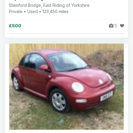
Stamford Bridge, East Riding of Yorkshire
Private • Used • 123,450 miles
£500
5