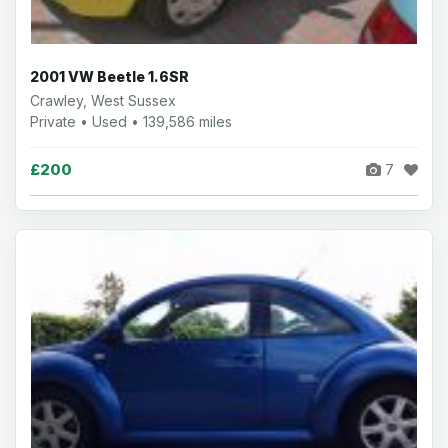
2001 VW Beetle 1.6SR
Crawley, West Sussex
Private • Used • 139,586 miles
£200
7