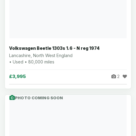
Volkswagen Beetle 1303s 1.6 - N reg 1974
Lancashire, North West England
• Used • 80,000 miles
£3,995
2
PHOTO COMING SOON