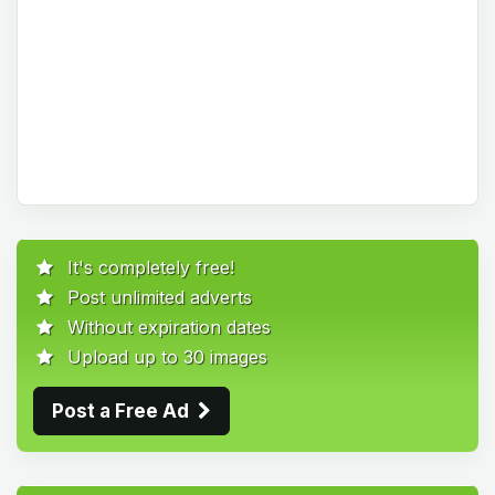
It's completely free!
Post unlimited adverts
Without expiration dates
Upload up to 30 images
Post a Free Ad