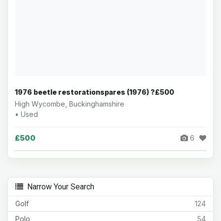
1976 beetle restorationspares (1976) ?£500
High Wycombe, Buckinghamshire
• Used
£500
6
Narrow Your Search
Golf
124
Polo
54