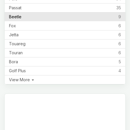
Passat
35
Beetle
9
Fox
6
Jetta
6
Touareg
6
Touran
6
Bora
5
Golf Plus
4
View More