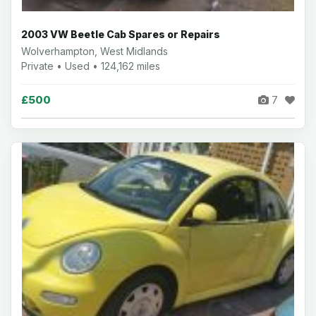
2003 VW Beetle Cab Spares or Repairs
Wolverhampton, West Midlands
Private • Used • 124,162 miles
£500
7