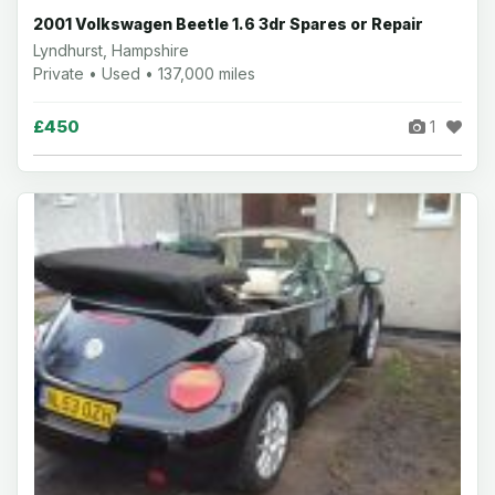
2001 Volkswagen Beetle 1.6 3dr Spares or Repair
Lyndhurst, Hampshire
Private • Used • 137,000 miles
£450
1