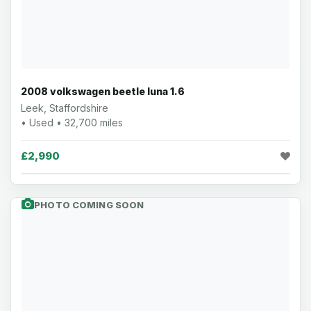
2008 volkswagen beetle luna 1.6
Leek, Staffordshire
• Used • 32,700 miles
£2,990
PHOTO COMING SOON