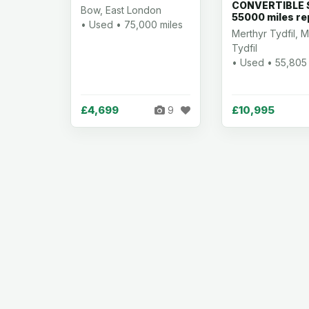
CONVERTIBLE S
Bow, East London
55000 miles re
• Used • 75,000 miles
Merthyr Tydfil, M
Tydfil
• Used • 55,805 
£4,699
£10,995
9