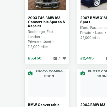
2003 E46 BMW M3
2007 BMW 318i
Convertible Spares &
Sport
Repairs
Ilford, East Lond
Redbridge, East
Private • Used •
London
47,000 miles
Private • Used •
112,000 miles
£5,450
£2,495
7
PHOTO COMING
PHOTO CO
SOON
SOON
BMW Convertable
2004 BMW M3