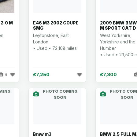
 2.0 M
E46 M3 2002 COUPE
2009 BMW BMW 
SMG
M SPORT CAT D
on
Leytonstone, East
West Yorkshire,
London
Yorkshire and the
• Used • 72,108 miles
Humber
• Used • 23,500 m
£7,250
£7,300
9
MING
PHOTO COMING
PHOTO COM
SOON
SOON
Bmw m3
BMW 2.5 FULL M