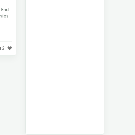
 End
iles
2