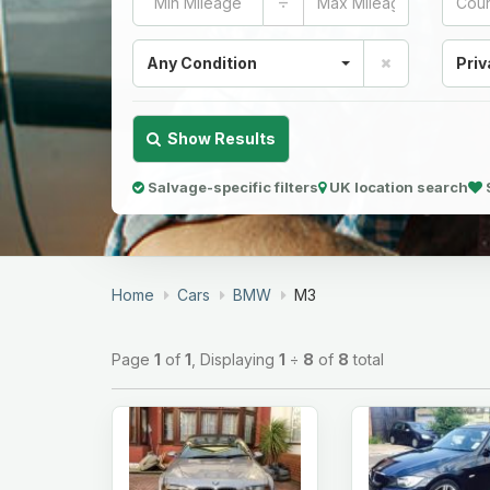
÷
Any Condition
Priv
Show Results
Salvage-specific filters
UK location search
Home
Cars
BMW
M3
Page
1
of
1
, Displaying
1
÷
8
of
8
total