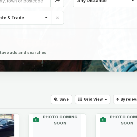
Any Distance
ate & Trade
Save ads and searches
Save
Grid
View
By rele
PHOTO COMING
PHOTO COM
SOON
SOON