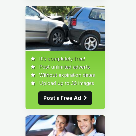
It's completely free!
Post unlimited adverts
Without expiration dates
Upload up to 30 images
Post a Free Ad