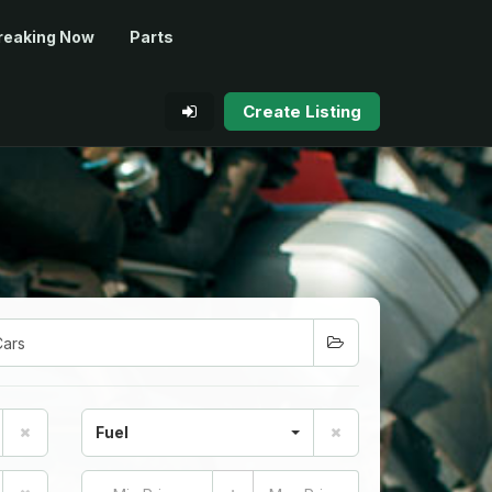
reaking Now
Parts
Create Listing
Fuel