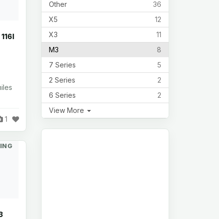
Other
36
X5
12
X3
11
116I
M3
8
7 Series
5
2 Series
2
iles
6 Series
2
View More
1
ING
3