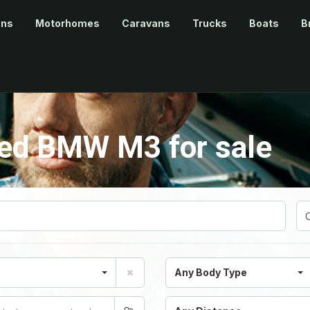
ans
Motorhomes
Caravans
Trucks
Boats
B
ed BMW M3 for sale
Any Body Type