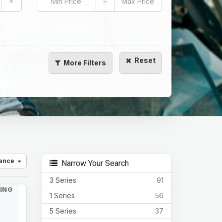
÷
Reset
More
Filters
vance
Narrow Your Search
3 Series
91
ING
1 Series
56
5 Series
37