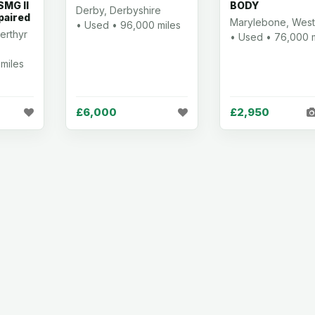
MG II
BODY
Derby, Derbyshire
paired
Marylebone, West
• Used • 96,000 miles
erthyr
• Used • 76,000 m
miles
£6,000
£2,950