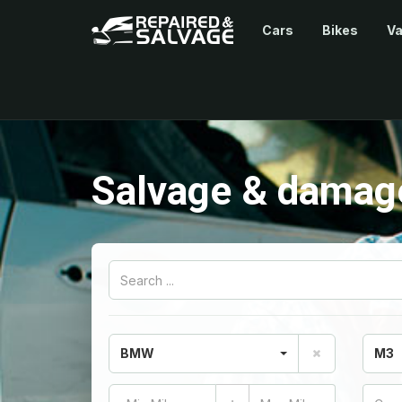
Cars
Bikes
V
Salvage & damag
BMW
M3