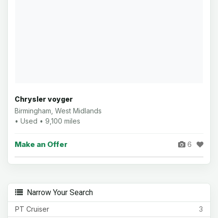
Chrysler voyger
Birmingham, West Midlands
• Used • 9,100 miles
Make an Offer
6
Narrow Your Search
PT Cruiser
3