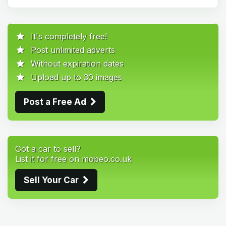
It's completely free!
Post unlimited adverts
Without expiration dates
Upload up to 30 images
Post a Free Ad
Got a car to sell?
List it for free on mobeo.co.uk
Sell Your Car