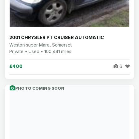
2001 CHRYSLER PT CRUISER AUTOMATIC
Weston super Mare, Somerset
Private • Used • 100,441 miles
£400
6
PHOTO COMING SOON