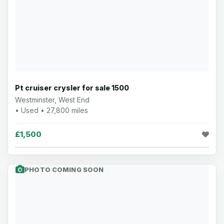
Pt cruiser crysler for sale 1500
Westminster, West End
• Used • 27,800 miles
£1,500
PHOTO COMING SOON