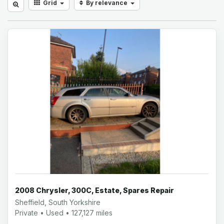
Grid
By relevance
2008 Chrysler, 300C, Estate, Spares Repair
Sheffield, South Yorkshire
Private • Used • 127,127 miles