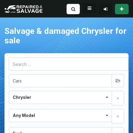
Salvage & damaged Chrysler for
sale
Chrysler
Any Model