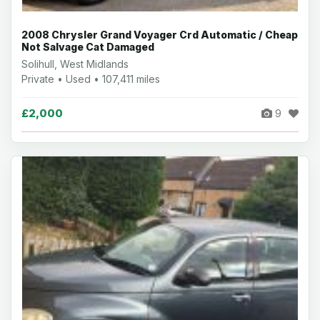
2008 Chrysler Grand Voyager Crd Automatic / Cheap
Not Salvage Cat Damaged
Solihull, West Midlands
Private • Used • 107,411 miles
£2,000
9