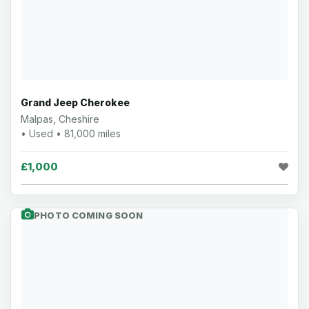
Grand Jeep Cherokee
Malpas, Cheshire
• Used • 81,000 miles
£1,000
PHOTO COMING SOON