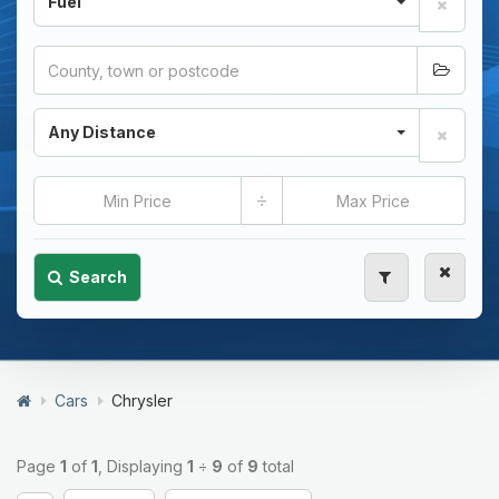
Fuel
Any Distance
÷
Search
Cars
Chrysler
Page
1
of
1
, Displaying
1
÷
9
of
9
total