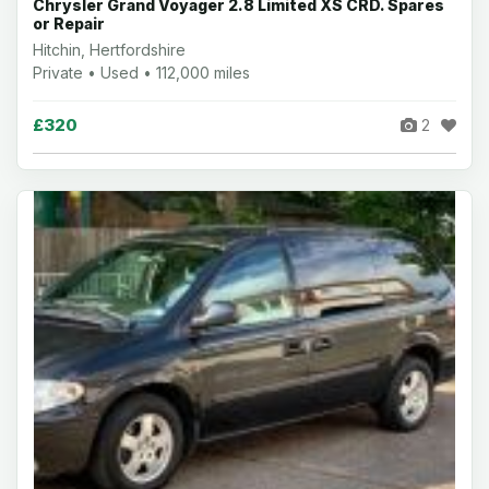
Chrysler Grand Voyager 2.8 Limited XS CRD. Spares
or Repair
Hitchin, Hertfordshire
Private • Used • 112,000 miles
£320
2