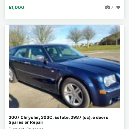
£1,000
7
2007 Chrysler, 300C, Estate, 2987 (cc), 5 doors
Spares or Repair