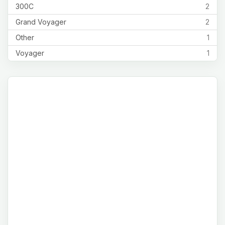
300C
2
Grand Voyager
2
Other
1
Voyager
1