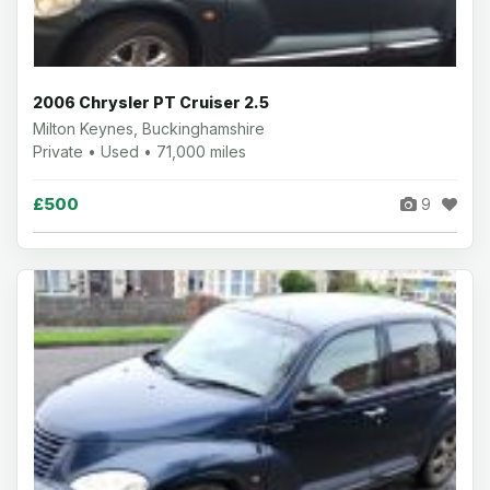
2006 Chrysler PT Cruiser 2.5
Milton Keynes, Buckinghamshire
Private • Used • 71,000 miles
£500
9