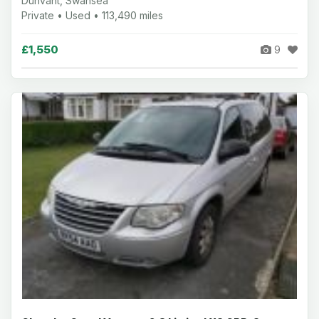
Dunvant, Swansea
Private • Used • 113,490 miles
£1,550
9