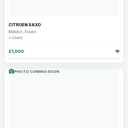
CITROEN SAXO
Maldon, Essex
• Used
£1,000
PHOTO COMING SOON