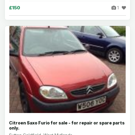
£150
1
Citroen Saxo Furio for sale - for repair or spare parts
only.