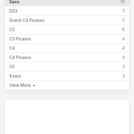
Saxo
10
DS3
7
Grand C4 Picasso
7
C2
6
C3 Picasso
4
C4
4
C4 Picasso
4
C5
3
Xsara
3
View More