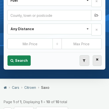
Fuel
Any Distance
÷
Search
Cars
Citroen
Saxo
Page
1
of
1
, Displaying
1
÷
10
of
10
total