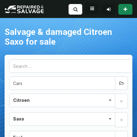
Salvage & damaged Citroen
Saxo for sale
Citroen
Saxo