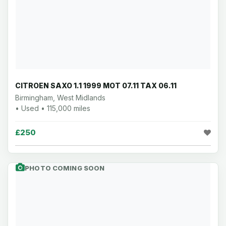
CITROEN SAXO 1.1 1999 MOT 07.11 TAX 06.11
Birmingham, West Midlands
• Used • 115,000 miles
£250
PHOTO COMING SOON