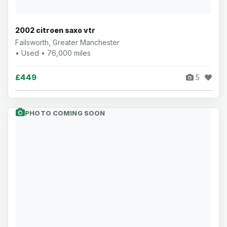
2002 citroen saxo vtr
Failsworth, Greater Manchester
• Used • 76,000 miles
£449
5
PHOTO COMING SOON