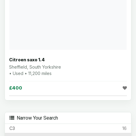
Citroen saxo 1.4
Sheffield, South Yorkshire
• Used • 11,200 miles
£400
Narrow Your Search
C3
16