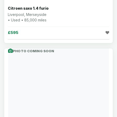
Citroen saxo 1.4 furio
Liverpool, Merseyside
• Used • 85,000 miles
£595
PHOTO COMING SOON