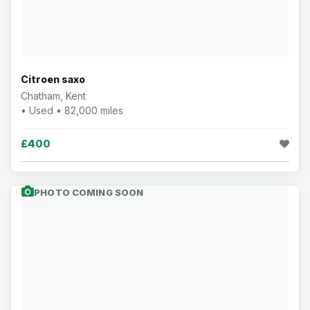
Citroen saxo
Chatham, Kent
• Used • 82,000 miles
£400
PHOTO COMING SOON