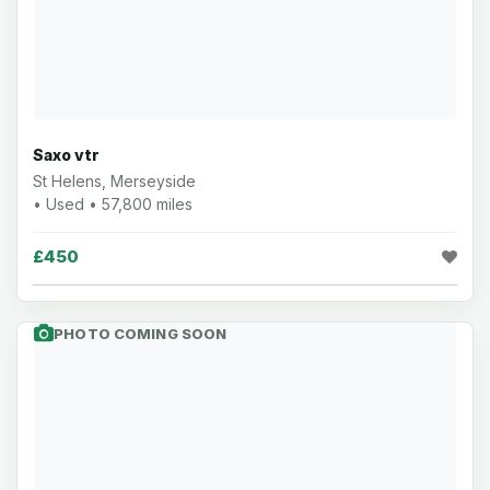
Saxo vtr
St Helens, Merseyside
• Used • 57,800 miles
£450
PHOTO COMING SOON