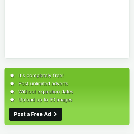
It's completely free!
Post unlimited adverts
Without expiration dates
Upload up to 30 images
Post a Free Ad