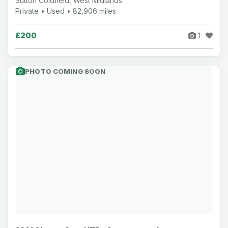
Sutton Coldfield, West Midlands
Private • Used • 82,906 miles
£200
1
PHOTO COMING SOON