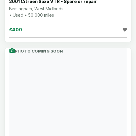
2001 Citroen Saxo VTR - Spare or repair
Birmingham, West Midlands
• Used • 50,000 miles
£400
PHOTO COMING SOON