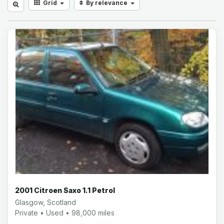
Grid
By relevance
2001 Citroen Saxo 1.1 Petrol
Glasgow, Scotland
Private • Used • 98,000 miles