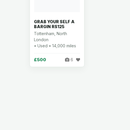
GRAB YOUR SELF A
BARGIN RS125
Tottenham, North
London
• Used • 14,000 miles
£500
6