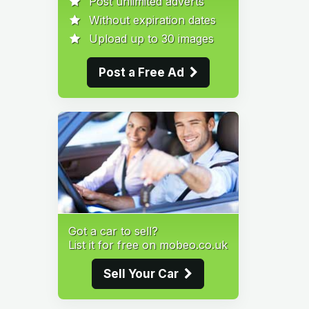
Post unlimited adverts
Without expiration dates
Upload up to 30 images
Post a Free Ad
Got a car to sell?
List it for free on mobeo.co.uk
Sell Your Car