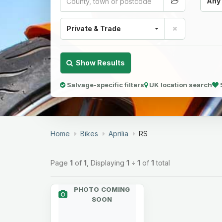
Any
Private & Trade
Show Results
Salvage-specific filters
UK location search
Home
Bikes
Aprilia
RS
Page
1
of
1
, Displaying
1
÷
1
of
1
total
PHOTO COMING
SOON