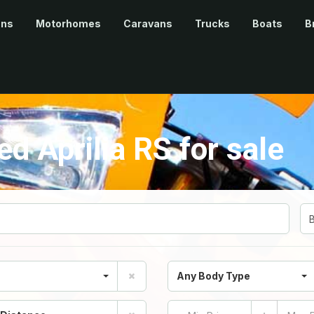
ans
Motorhomes
Caravans
Trucks
Boats
B
 Aprilia RS for sale
Any Body Type