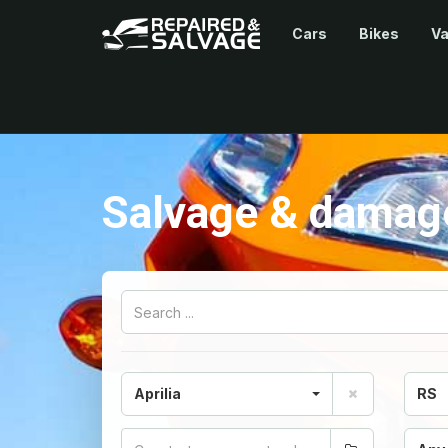
Cars
Bikes
V
Salvage & damaged
Aprilia
RS