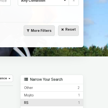
Any Condition
Reset
More
Filters
vance
Narrow Your Search
Other
2
Mojito
1
RS
1