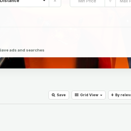
÷
 Distance
Save ads and searches
Save
Grid
View
By rele