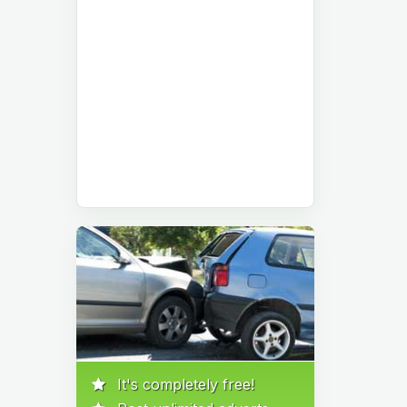
It's completely free!