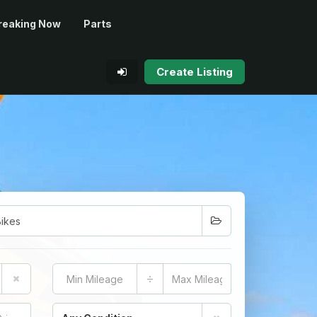
reaking Now
Parts
Create Listing
÷