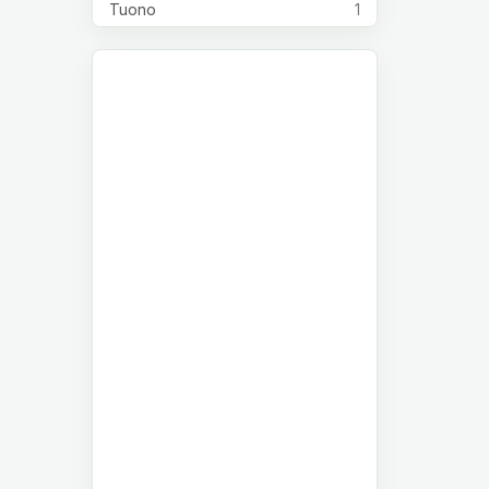
Tuono
1