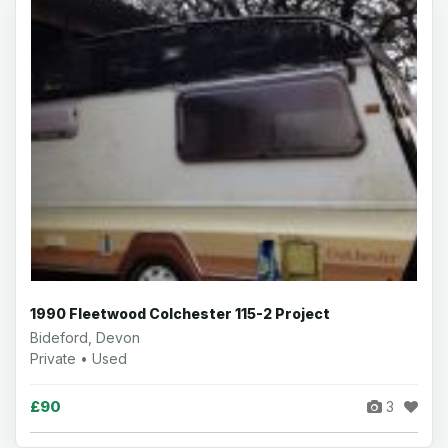
1990 Fleetwood Colchester 115-2 Project
Bideford, Devon
Private • Used
£90
3