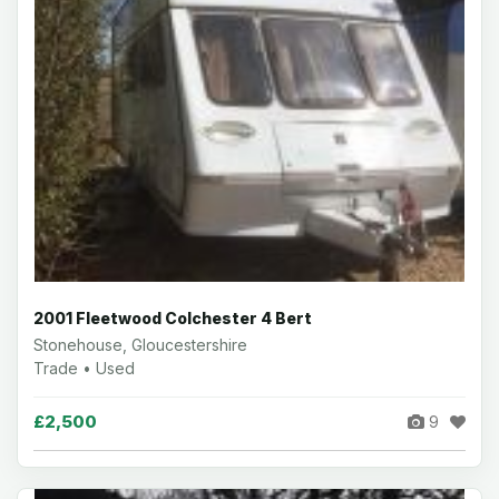
2001 Fleetwood Colchester 4 Bert
Stonehouse, Gloucestershire
Trade • Used
£2,500
9