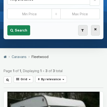
÷
Search
Caravans
Fleetwood
Page
1
of
1
, Displaying
1
÷
3
of
3
total
Grid
By relevance