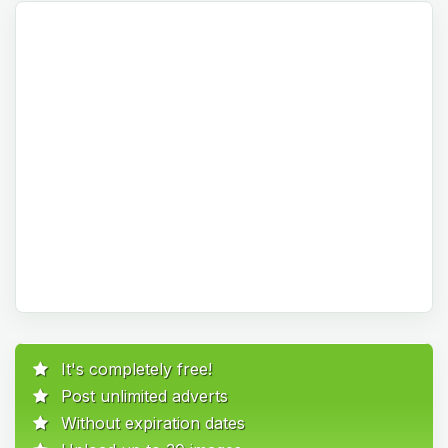
It's completely free!
Post unlimited adverts
Without expiration dates