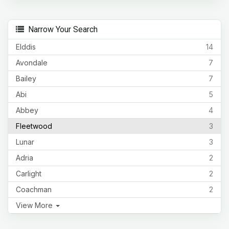
Narrow Your Search
Elddis
14
Avondale
7
Bailey
7
Abi
5
Abbey
4
Fleetwood
3
Lunar
3
Adria
2
Carlight
2
Coachman
2
View More