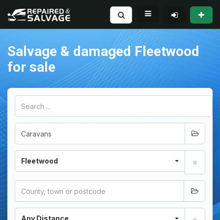
Salvage & damaged Fleetwood
for sale
Fleetwood
Any Distance