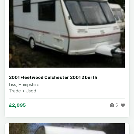
2001 Fleetwood Colchester 2001 2 berth
Liss, Hampshire
Trade • Used
£2,095
5