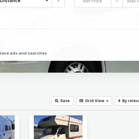
÷
 Distance
Save ads and searches
Save
Grid
View
By rele