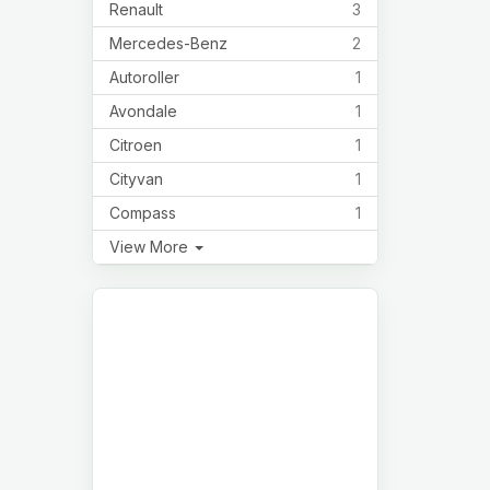
Renault
3
Mercedes-Benz
2
Autoroller
1
Avondale
1
Citroen
1
Cityvan
1
Compass
1
View More