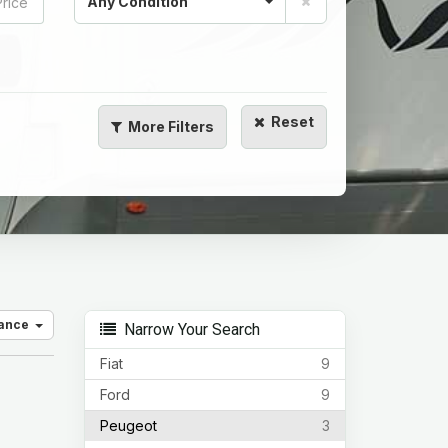
Any Condition
Reset
More
Filters
vance
Narrow Your Search
Fiat
9
Ford
9
Peugeot
3