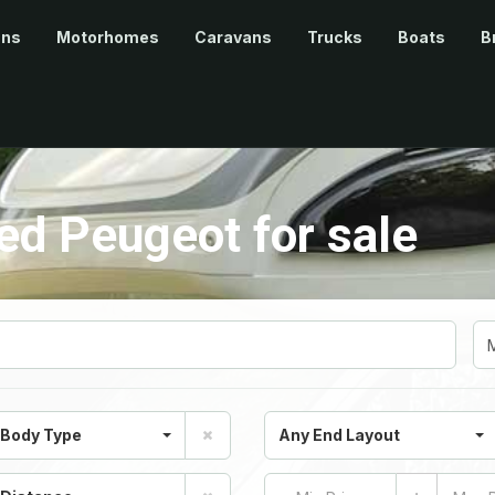
ans
Motorhomes
Caravans
Trucks
Boats
B
d Peugeot for sale
 Body Type
Any End Layout