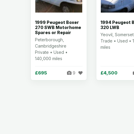
1999 Peugeot Boxer
1994 Peugeot 
270 SWB Motorhome
320 LWB
Spares or Repair
Yeovil, Somerset
Peterborough,
Trade • Used • 1
Cambridgeshire
miles
Private • Used •
140,000 miles
£695
£4,500
9