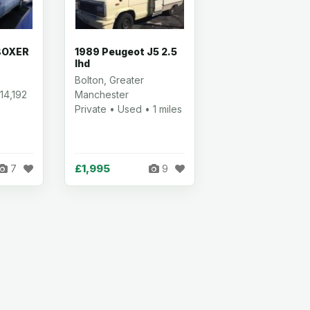
BOXER
1989 Peugeot J5 2.5
lhd
Bolton, Greater
14,192
Manchester
Private • Used • 1 miles
£1,995
7
9