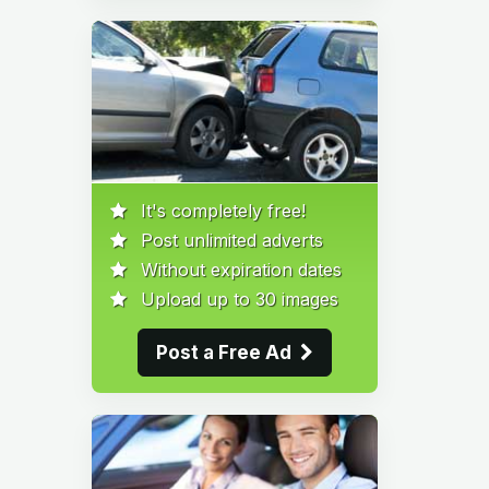
It's completely free!
Post unlimited adverts
Without expiration dates
Upload up to 30 images
Post a Free Ad