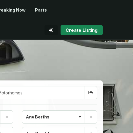
reaking Now
Parts
Create Listing
Any Berths