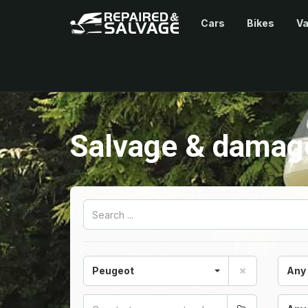
Cars
Bikes
V
Salvage & damage
Peugeot
Any