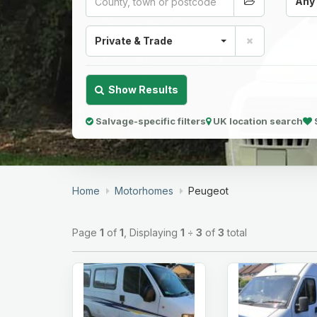
Any
Private & Trade
Show Results
Salvage-specific filters
UK location search
Home
Motorhomes
Peugeot
Page
1
of
1
, Displaying
1
÷
3
of
3
total