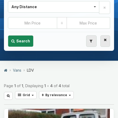
Any Distance
÷
Search
Vans
LDV
Page
1
of
1
, Displaying
1
÷
4
of
4
total
Grid
By relevance