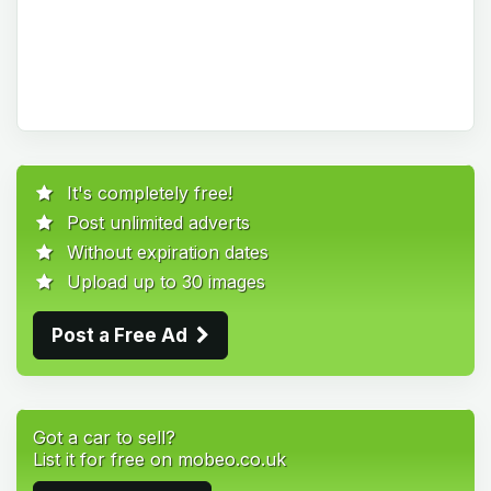
It's completely free!
Post unlimited adverts
Without expiration dates
Upload up to 30 images
Post a Free Ad
Got a car to sell?
List it for free on mobeo.co.uk