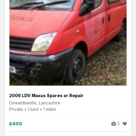
2006 LDV Maxus Spares or Repair
Oswaldtwistle, Lancashire
Private • Used • 1 miles
£400
3