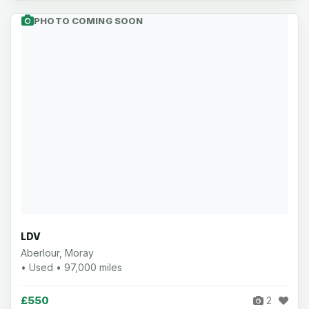
PHOTO COMING SOON
LDV
Aberlour, Moray
• Used • 97,000 miles
£550
2