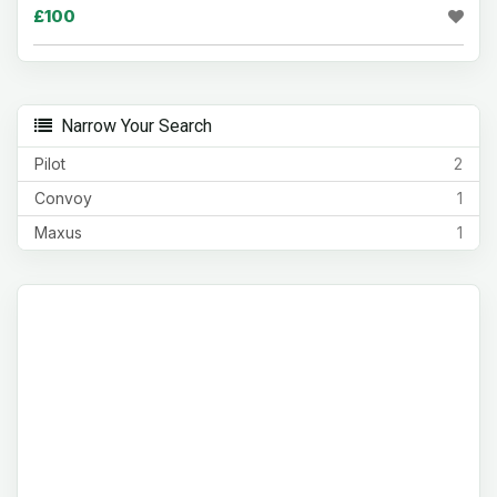
£100
Narrow Your Search
Pilot
2
Convoy
1
Maxus
1