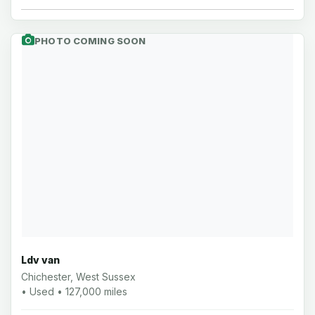
PHOTO COMING SOON
Ldv van
Chichester, West Sussex
• Used • 127,000 miles