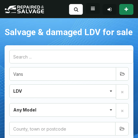
Salvage & damaged LDV for sale
LDV
Any Model