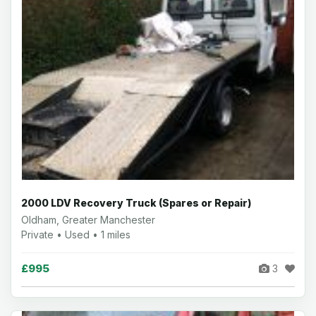
2000 LDV Recovery Truck (Spares or Repair)
Oldham, Greater Manchester
Private • Used • 1 miles
£995
3