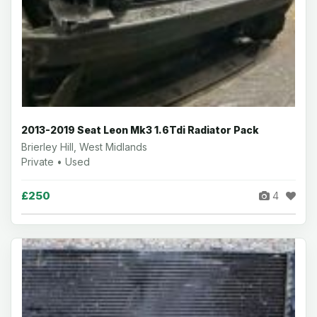
2013-2019 Seat Leon Mk3 1.6Tdi Radiator Pack
Brierley Hill, West Midlands
Private • Used
£250
4