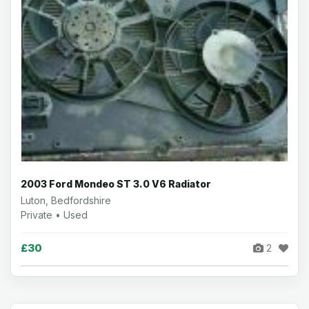
2003 Ford Mondeo ST 3.0 V6 Radiator
Luton, Bedfordshire
Private • Used
£30
2