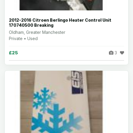
2012-2016 Citroen Berlingo Heater Control Unit
170740500 Breaking
Oldham, Greater Manchester
Private • Used
£25
3