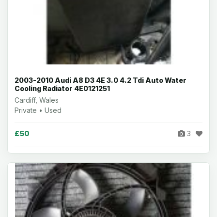
2003-2010 Audi A8 D3 4E 3.0 4.2 Tdi Auto Water
Cooling Radiator 4E0121251
Cardiff, Wales
Private • Used
£50
3