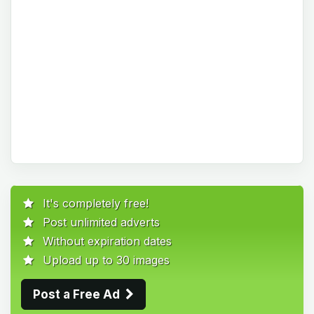
It's completely free!
Post unlimited adverts
Without expiration dates
Upload up to 30 images
Post a Free Ad