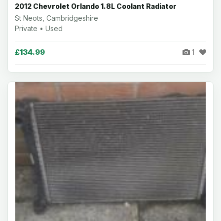
2012 Chevrolet Orlando 1.8L Coolant Radiator
St Neots, Cambridgeshire
Private • Used
£134.99
1