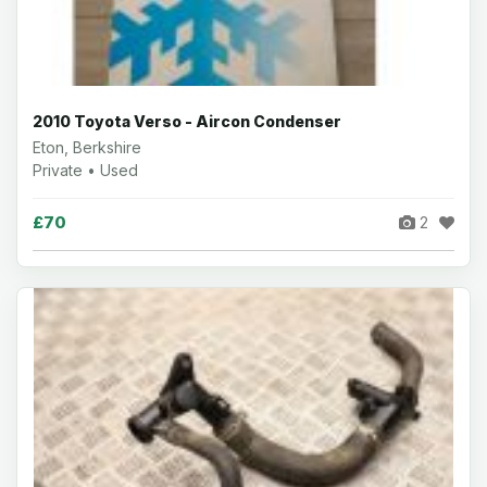
2010 Toyota Verso - Aircon Condenser
Eton, Berkshire
Private • Used
£70
2