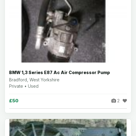
BMW 1,3 Series E87 Ac Air Compressor Pump
Bradford, West Yorkshire
Private • Used
£50
2