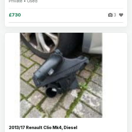
Private • Used
£730
3
2013/17 Renault Clio Mk4, Diesel