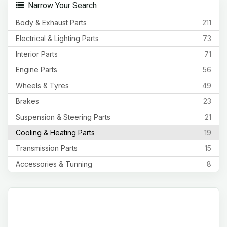
Narrow Your Search
Body & Exhaust Parts
211
Electrical & Lighting Parts
73
Interior Parts
71
Engine Parts
56
Wheels & Tyres
49
Brakes
23
Suspension & Steering Parts
21
Cooling & Heating Parts
19
Transmission Parts
15
Accessories & Tunning
8