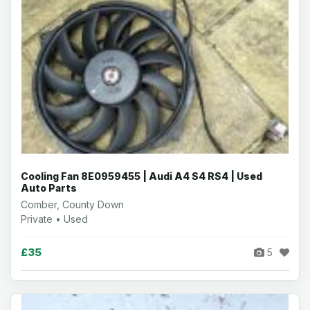
Cooling Fan 8E0959455 | Audi A4 S4 RS4 | Used
Auto Parts
Comber, County Down
Private • Used
£35
5