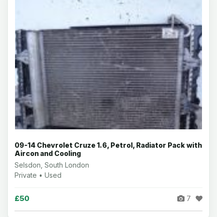
09-14 Chevrolet Cruze 1.6, Petrol, Radiator Pack with
Aircon and Cooling
Selsdon, South London
Private • Used
£50
7