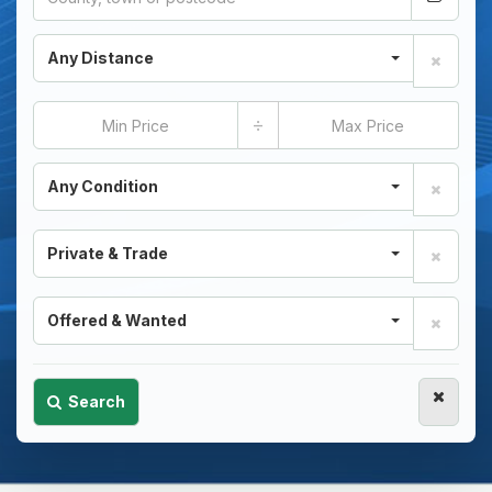
Any Distance
÷
Any Condition
Private & Trade
Offered & Wanted
Search