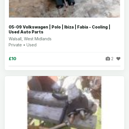
05-09 Volkswagen | Polo | Ibiza | Fabia - Cooling |
Used Auto Parts
Walsall, West Midlands
Private • Used
£10
2