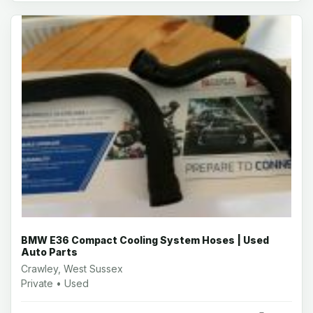
BMW E36 Compact Cooling System Hoses | Used
Auto Parts
Crawley, West Sussex
Private • Used