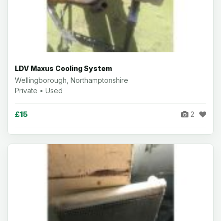
LDV Maxus Cooling System
Wellingborough, Northamptonshire
Private • Used
£15
2