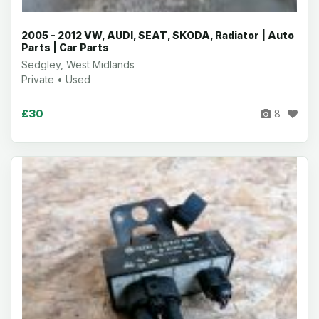
2005 - 2012 VW, AUDI, SEAT, SKODA, Radiator | Auto
Parts | Car Parts
Sedgley, West Midlands
Private • Used
£30
8