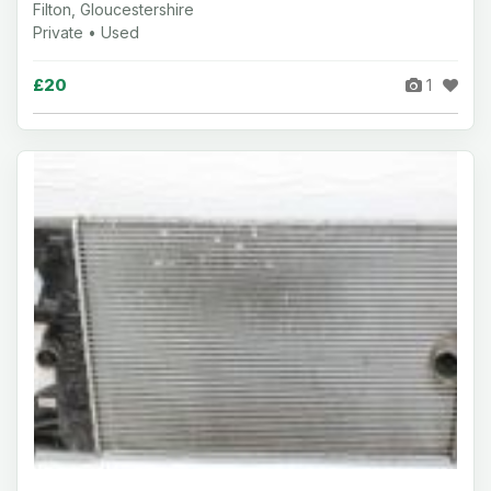
Filton, Gloucestershire
Private • Used
£20
1