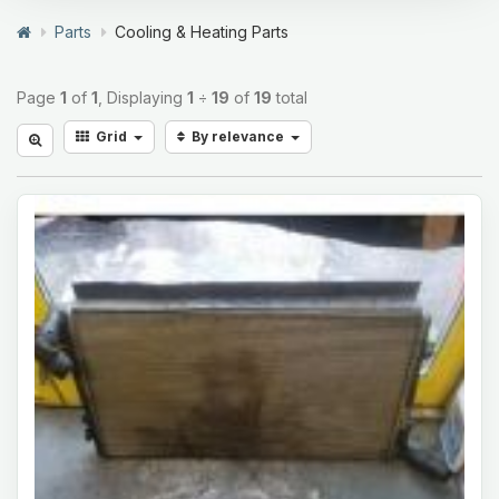
Parts
Cooling & Heating Parts
Page
1
of
1
, Displaying
1
÷
19
of
19
total
Grid
By relevance