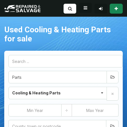
Used Cooling & Heating Parts
for sale
Cooling & Heating Parts
÷