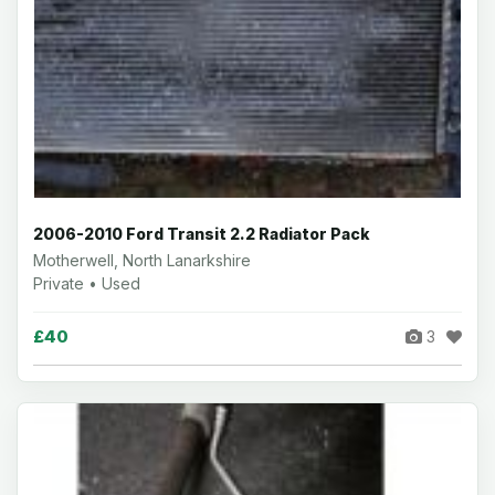
2006-2010 Ford Transit 2.2 Radiator Pack
Motherwell, North Lanarkshire
Private • Used
£40
3