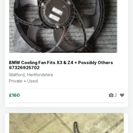
BMW Cooling Fan Fits X3 & Z4 + Possibly Others
67326925702
Watford, Hertfordshire
Private • Used
£160
2