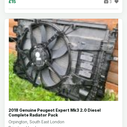
£15
3
2018 Genuine Peugeot Expert Mk3 2.0 Diesel
Complete Radiator Pack
Orpington, South East London