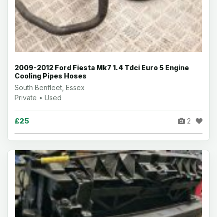
2009-2012 Ford Fiesta Mk7 1.4 Tdci Euro 5 Engine
Cooling Pipes Hoses
South Benfleet, Essex
Private • Used
£25
2