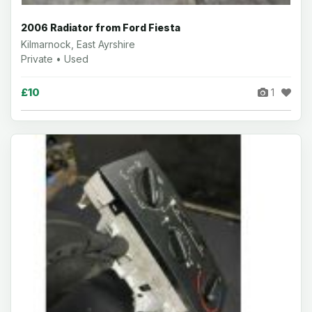
2006 Radiator from Ford Fiesta
Kilmarnock, East Ayrshire
Private • Used
£10
1