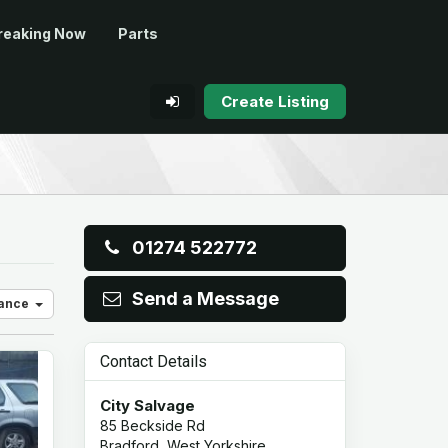
reaking Now
Parts
Create Listing
01274 522772
Send a Message
vance
Contact Details
City Salvage
85 Beckside Rd
Bradford, West Yorkshire