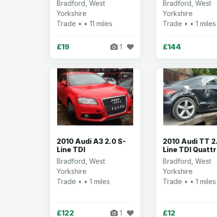
Bradford, West
Bradford, West
Yorkshire
Yorkshire
Trade • • 11 miles
Trade • • 1 miles
£19
£144
1
2010 Audi A3 2.0 S-
2010 Audi TT 2
Line TDI
Line TDI Quatt
Bradford, West
Bradford, West
Yorkshire
Yorkshire
Trade • • 1 miles
Trade • • 1 miles
£122
£12
1