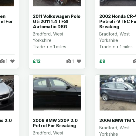
gen
2011 Volkswagen Polo
2002 Honda CR-
el For
Gti 2011 1.4 TFSI
Petrol i-VTEC F
Automatic DSG
Breaking
Bradford, West
Bradford, West
Yorkshire
Yorkshire
Trade • • 1 miles
Trade • • 1 miles
£12
£9
1
1
s 2.0
2006 BMW 320P 2.0
2006 BMW 116 1
r
Petrol For Breaking
Bradford, West
Bradford, West
Yorkshire