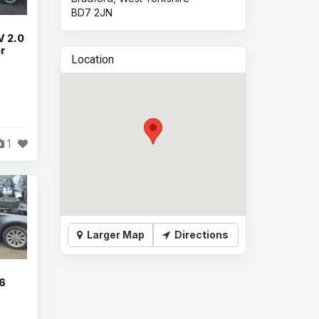
BD7 2JN
V 2.0
or
Location
1
Larger Map
Directions
.6