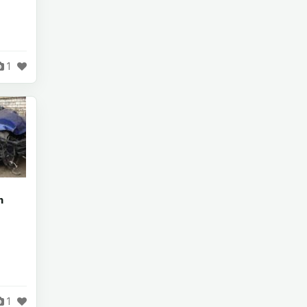
1
n
1