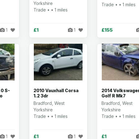
Yorkshire
Trade • • 1 miles
Trade • • 1 miles
£1
£155
1
1
.0 S-
2010 Vauxhall Corsa
2014 Volkswage
ro
1.2 3dr
Golf R Mk7
Bradford, West
Bradford, West
Yorkshire
Yorkshire
Trade • • 1 miles
Trade • • 1 miles
£1
£1
1
1