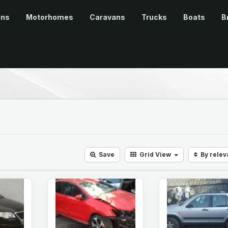
ans
Motorhomes
Caravans
Trucks
Boats
B
Save
Grid
View
By rele