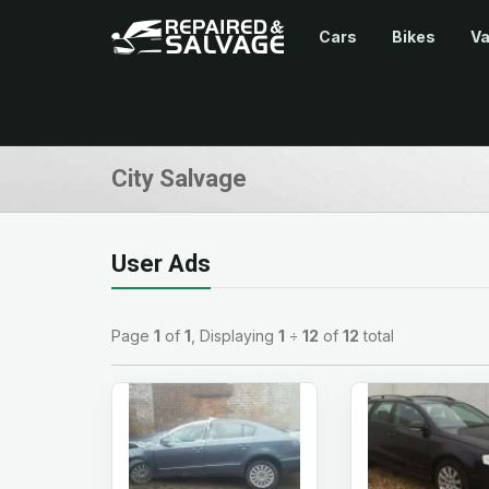
Cars
Bikes
V
City Salvage
User Ads
Page
1
of
1
, Displaying
1
÷
12
of
12
total