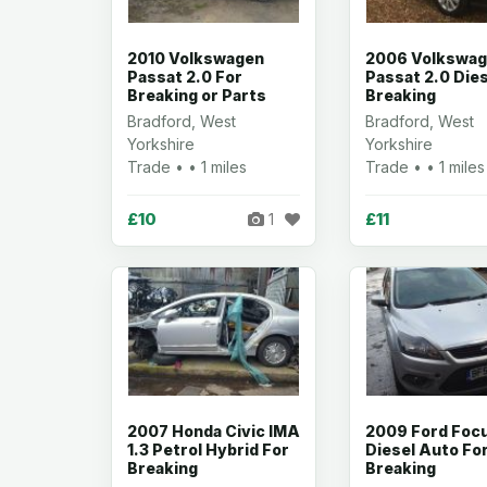
2010 Volkswagen
2006 Volkswa
Passat 2.0 For
Passat 2.0 Dies
Breaking or Parts
Breaking
Bradford, West
Bradford, West
Yorkshire
Yorkshire
Trade • • 1 miles
Trade • • 1 miles
£10
£11
1
2007 Honda Civic IMA
2009 Ford Focu
1.3 Petrol Hybrid For
Diesel Auto Fo
Breaking
Breaking