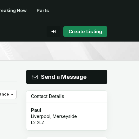
reaking Now
Parts
Create Listing
Send a Message
vance
Contact Details
Paul
Liverpool, Merseyside
L2 2LZ