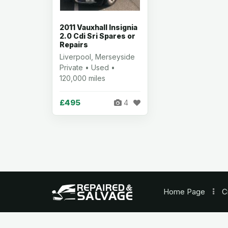
2011 Vauxhall Insignia
2.0 Cdi Sri Spares or
Repairs
Liverpool, Merseyside
Private • Used •
120,000 miles
£495
4
Home
Page
C