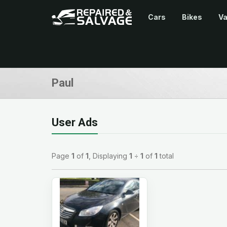
Cars
Bikes
V
Paul
User Ads
Page
1
of
1
, Displaying
1
÷
1
of
1
total