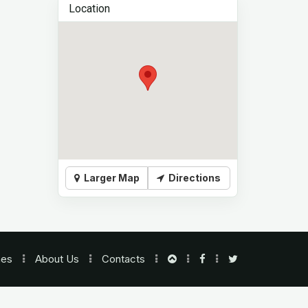
Location
Larger Map
Directions
nes
About Us
Contacts