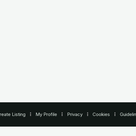
reate Listing
My Profile
Privacy
Cookies
Guideli