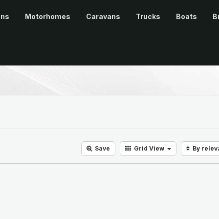
ans
Motorhomes
Caravans
Trucks
Boats
B
Save
Grid
View
By rele