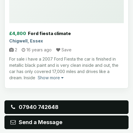
£4,800
Ford fiesta climate
Chigwell, Essex
2
16 years ago
Save
For sale i have a 2007 Ford Fiesta the car is finished in
metallic black paint and is very clean inside and out, the
car has only covered 17,000 miles and drives like a
dream. Inside
Show more
07940 742648
Send a Message