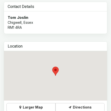
Contact Details
Tom Joslin
Chigwell, Essex
RM1 4RA
Location
Larger Map
Directions