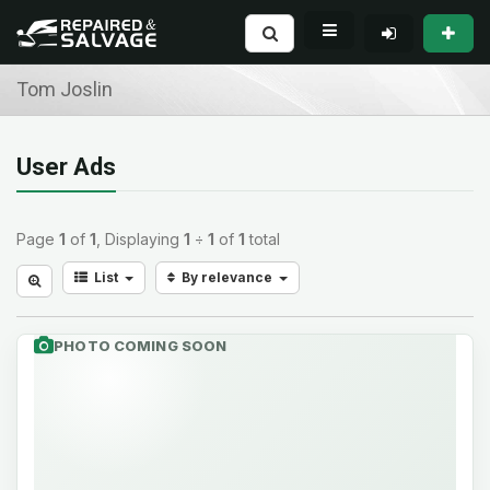
Tom Joslin
User Ads
Page
1
of
1
, Displaying
1
÷
1
of
1
total
List
By relevance
PHOTO COMING SOON