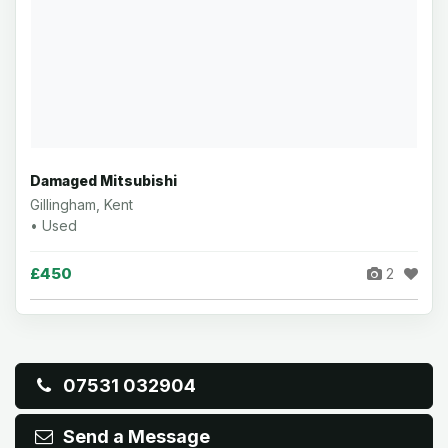
Damaged Mitsubishi
Gillingham, Kent
• Used
£450
2
07531 032904
Send a Message