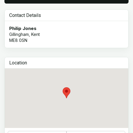
Contact Details
Philip Jones
Gillingham, Kent
ME8 0SN
Location