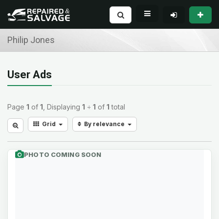
Philip Jones
User Ads
Page
1
of
1
, Displaying
1
÷
1
of
1
total
Grid
By relevance
PHOTO COMING SOON