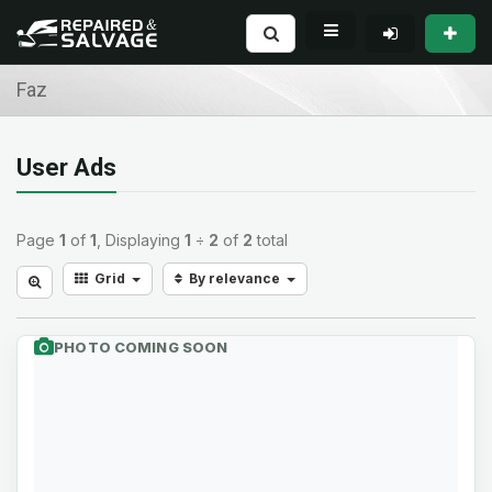
Faz
User Ads
Page
1
of
1
, Displaying
1
÷
2
of
2
total
Grid
By relevance
PHOTO COMING SOON