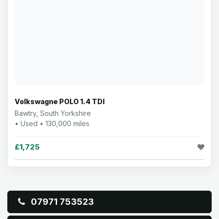
Volkswagne POLO 1.4 TDI
Bawtry, South Yorkshire
• Used • 130,000 miles
£1,725
07971 753523