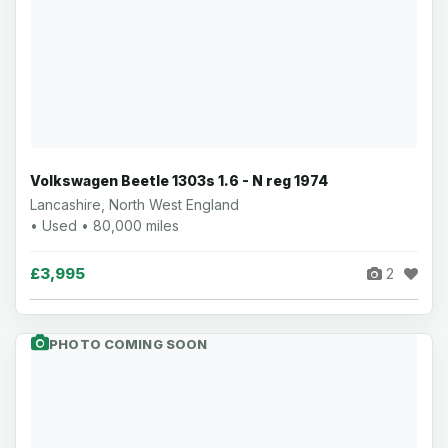
Volkswagen Beetle 1303s 1.6 - N reg 1974
Lancashire, North West England
• Used • 80,000 miles
£3,995
2
PHOTO COMING SOON