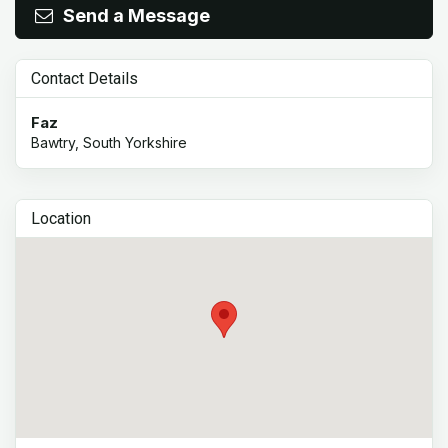
Send a Message
Contact Details
Faz
Bawtry, South Yorkshire
Location