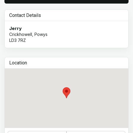
Contact Details
Jerry
Crickhowell, Powys
LD3 7RZ
Location