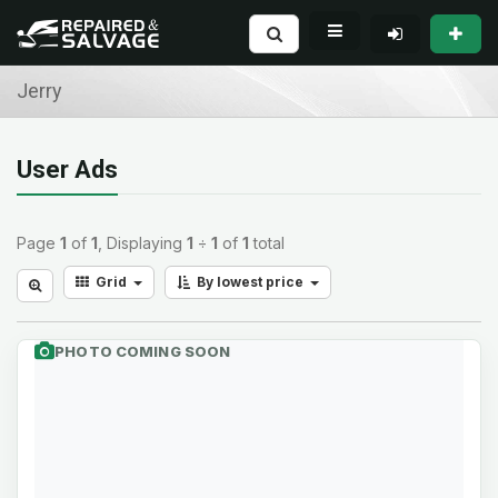
Jerry
User Ads
Page
1
of
1
, Displaying
1
÷
1
of
1
total
Grid
By lowest price
PHOTO COMING SOON