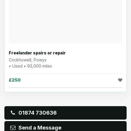
Freelander spairs or repair
Crickhowell, Powys
• Used • 93,000 miles
£250
01874 730636
Send a Message