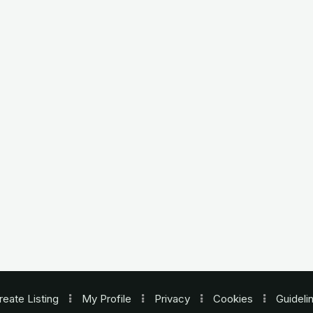
reate Listing
My Profile
Privacy
Cookies
Guideli