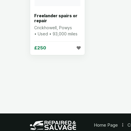
Freelander spairs or
repair
Crickhowell, Powys
• Used • 93,000 miles
£250
Home
Page
C