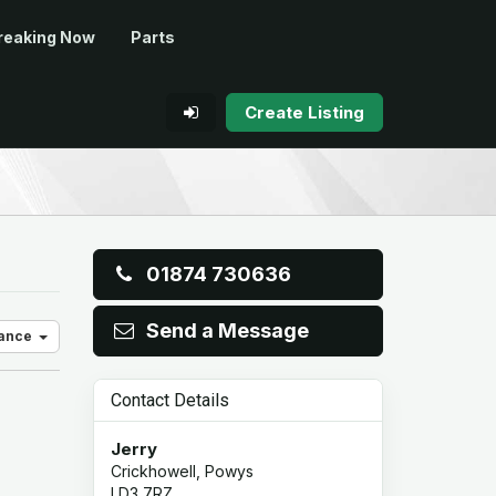
reaking Now
Parts
Create Listing
01874 730636
Send a Message
vance
Contact Details
Jerry
Crickhowell, Powys
LD3 7RZ