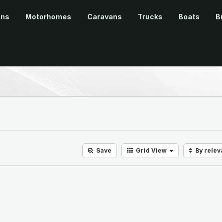
ans
Motorhomes
Caravans
Trucks
Boats
B
Save
Grid
View
By rele