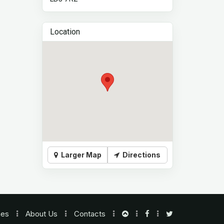
Location
Larger Map
Directions
nes
About Us
Contacts