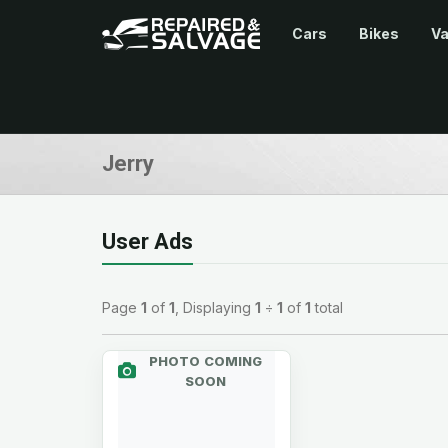
Cars
Bikes
V
Jerry
User Ads
Page
1
of
1
, Displaying
1
÷
1
of
1
total
PHOTO COMING
SOON