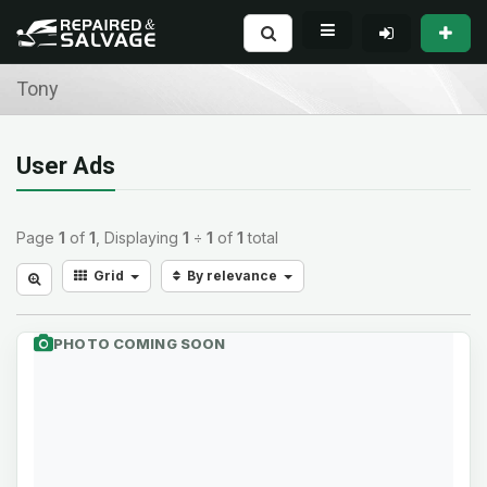
Tony
User Ads
Page
1
of
1
, Displaying
1
÷
1
of
1
total
Grid
By relevance
PHOTO COMING SOON