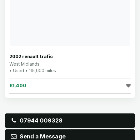
2002 renault trafic
West Midlands
• Used • 115,000 miles
£1,400
07944 009328
Send a Message