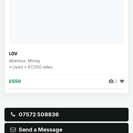
LDV
Aberlour, Moray
• Used • 97,000 miles
£550
2
07572 508836
Send a Message