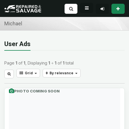
Michael
User Ads
Page
1
of
1
, Displaying
1
÷
1
of
1
total
Grid
By relevance
PHOTO COMING SOON