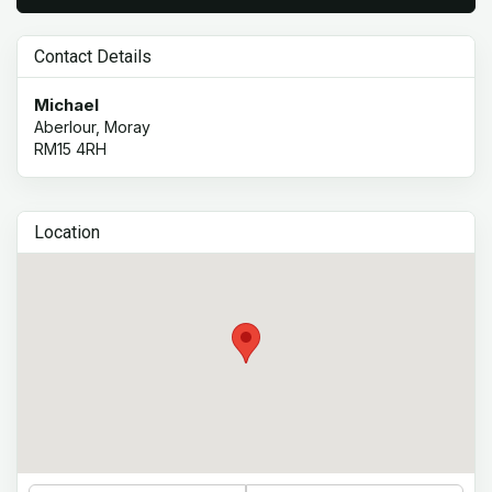
Contact Details
Michael
Aberlour, Moray
RM15 4RH
Location