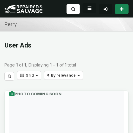
Perry
User Ads
Page
1
of
1
, Displaying
1
÷
1
of
1
total
Grid
By relevance
PHOTO COMING SOON