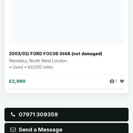
2003/03/ FORD FOCUS GHIA (not damaged)
Wembley, North West London
• Used • 64,000 miles
£2,990
1
07971 309359
Send a Message