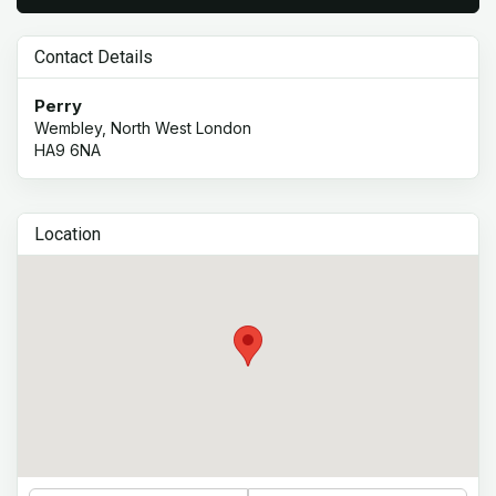
Contact Details
Perry
Wembley, North West London
HA9 6NA
Location