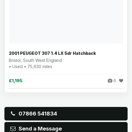
2001 PEUGEOT 307 1.4 LX 5dr Hatchback
Bristol, South West England
• Used • 75,630 miles
£1,195
6
07866 541834
Send a Message