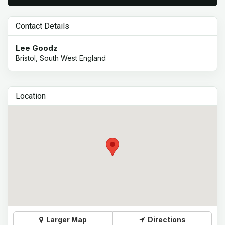
Contact Details
Lee Goodz
Bristol, South West England
Location
Larger Map
Directions