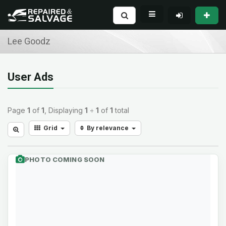
Lee Goodz
User Ads
Page
1
of
1
, Displaying
1
÷
1
of
1
total
Grid
By relevance
PHOTO COMING SOON