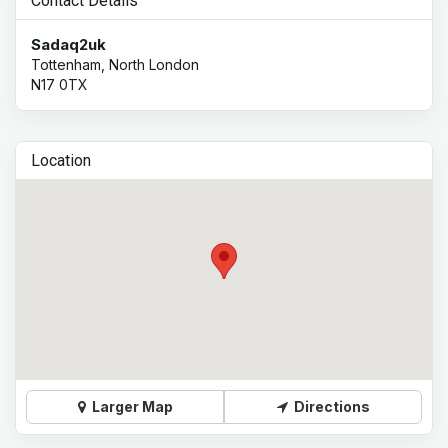
Contact Details
Sadaq2uk
Tottenham, North London
N17 0TX
Location
Larger Map
Directions