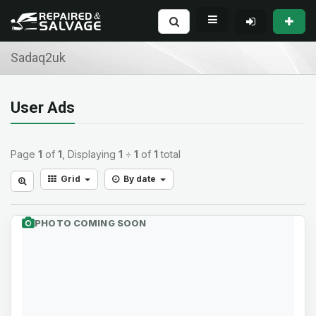
Sadaq2uk
User Ads
Page
1
of
1
, Displaying
1
÷
1
of
1
total
Grid
By date
PHOTO COMING SOON