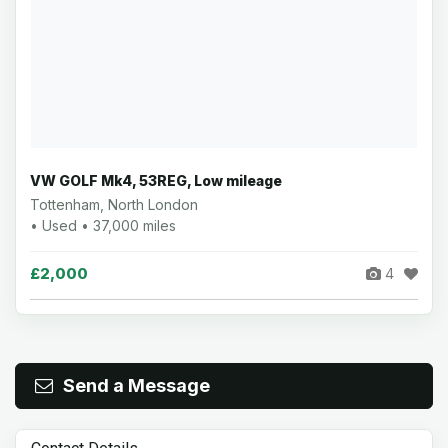
VW GOLF Mk4, 53REG, Low mileage
Tottenham, North London
• Used • 37,000 miles
£2,000
4
Send a Message