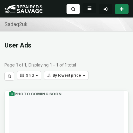
Sadaq2uk
User Ads
Page
1
of
1
, Displaying
1
÷
1
of
1
total
Grid
By lowest price
PHOTO COMING SOON