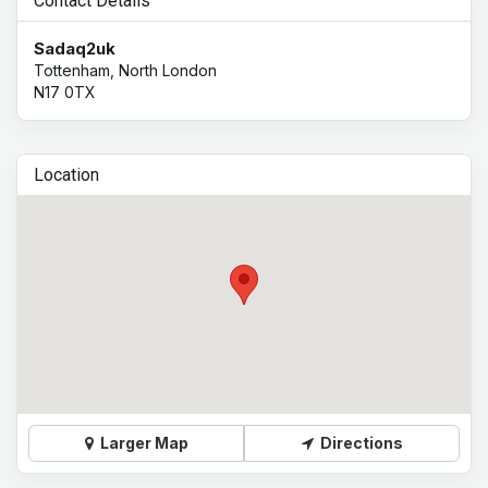
Contact Details
Sadaq2uk
Tottenham, North London
N17 0TX
Location
Larger Map
Directions