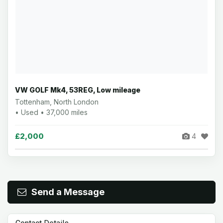
VW GOLF Mk4, 53REG, Low mileage
Tottenham, North London
• Used • 37,000 miles
£2,000
4
Send a Message