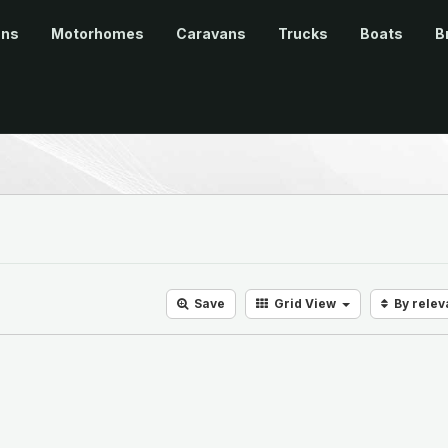
ans
Motorhomes
Caravans
Trucks
Boats
B
Save
Grid
View
By rele