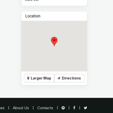
Location
Larger Map
Directions
nes
About Us
Contacts