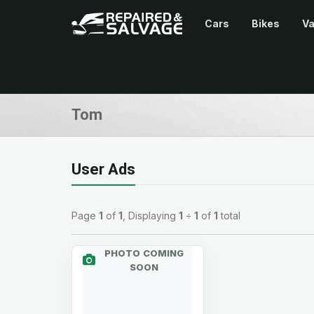
Cars
Bikes
V
Tom
User Ads
Page
1
of
1
, Displaying
1
÷
1
of
1
total
PHOTO COMING
SOON