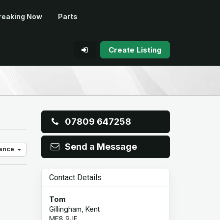
reaking Now
Parts
Create Listing
07809 647258
Send a Message
vance
Contact Details
Tom
Gillingham, Kent
ME8 9JF