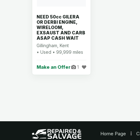
NEED 50cc GILERA
OR DERBI ENGINE,
WIRELOOM,
EXSAUST AND CARB
ASAP CASH WAIT
Gillingham, Kent
• Used • 99,999 miles
Make an Offer
1
Home
Page
C