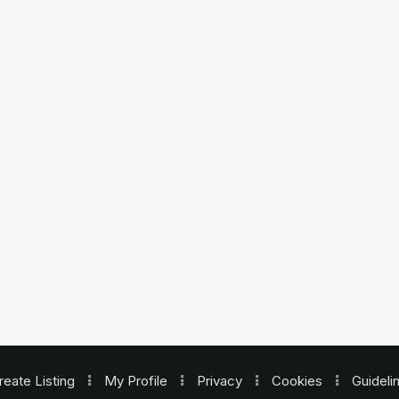
reate Listing
My Profile
Privacy
Cookies
Guideli