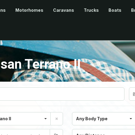
ans
Motorhomes
Caravans
Trucks
Boats
B
san Terrano II
ano II
Any Body Type