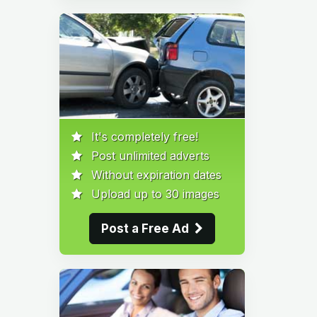
It's completely free!
Post unlimited adverts
Without expiration dates
Upload up to 30 images
Post a Free Ad