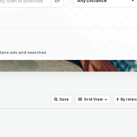
Any Distance
Save ads and searches
Save
Grid
View
By rele