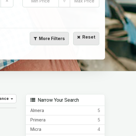
÷
Reset
More
Filters
vance
Narrow Your Search
Almera
5
Primera
5
Micra
4