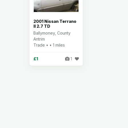
2001 Nissan Terrano
II 2.7 TD
Ballymoney, County
Antrim
Trade • • 1 miles
£1
1