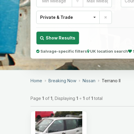
÷
Private & Trade
Show Results
Salvage-specific filters
UK location search
Home
Breaking Now
Nissan
Terrano II
Page
1
of
1
, Displaying
1
÷
1
of
1
total