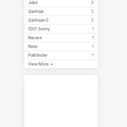
Juke
3
Qashqai
3
Qashqai+2
2
120Y Sunny
1
Navara
1
Note
1
Pathfinder
1
View More