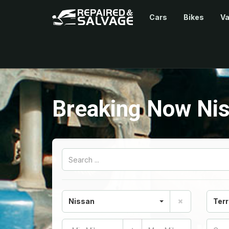
Cars
Bikes
V
Breaking Now Nis
Nissan
Terr