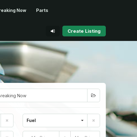
reaking Now
Parts
Create Listing
Fuel