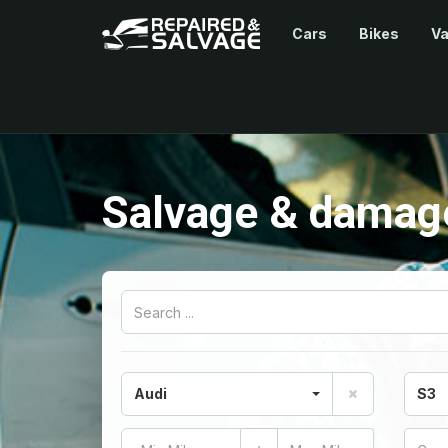
Cars
Bikes
V
Salvage & damage
Audi
S3