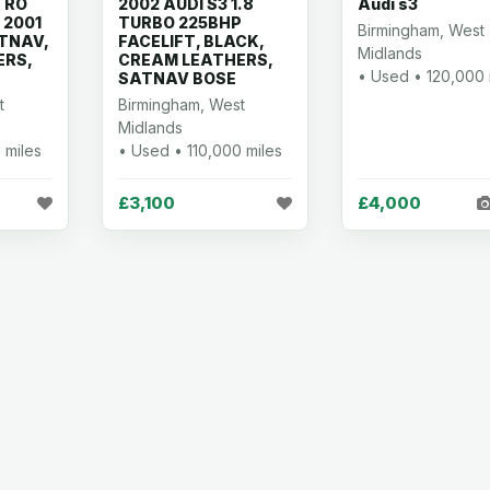
TRO
2002 AUDI S3 1.8
Audi s3
 2001
TURBO 225BHP
Birmingham, West
ATNAV,
FACELIFT, BLACK,
Midlands
ERS,
CREAM LEATHERS,
• Used • 120,000 
SATNAV BOSE
t
Birmingham, West
Midlands
 miles
• Used • 110,000 miles
£3,100
£4,000