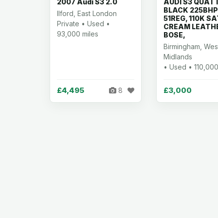
2007 Audi S3 2.0
AUDI S3 QUAT
BLACK 225BHP
Ilford, East London
51REG, 110K S
Private • Used •
CREAM LEATH
93,000 miles
BOSE,
Birmingham, Wes
Midlands
• Used • 110,000
£4,495
£3,000
8