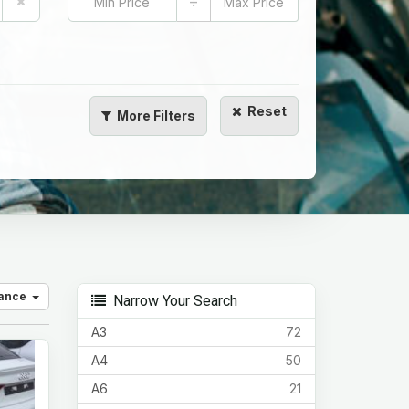
÷
Reset
More
Filters
vance
Narrow Your Search
A3
72
A4
50
A6
21