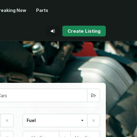
reaking Now
Parts
Create Listing
Fuel