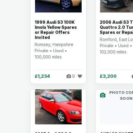
1999 Audi S3 100K
2006 Audi S3 T
Imola Yellow Spares
Quattro 2.0 Tu
or Repair Offers
Spares or Repa
Invited
Romford, East L
Romsey, Hampshire
Private • Used •
Private • Used •
102,000 miles
100,000 miles
£1,234
£3,200
9
PHOTO CO
SOON