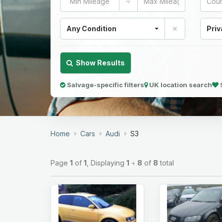
÷
Any Condition
Priv
Show Results
Salvage-specific filters
UK location search
Home
Cars
Audi
S3
Page
1
of
1
, Displaying
1
÷
8
of
8
total