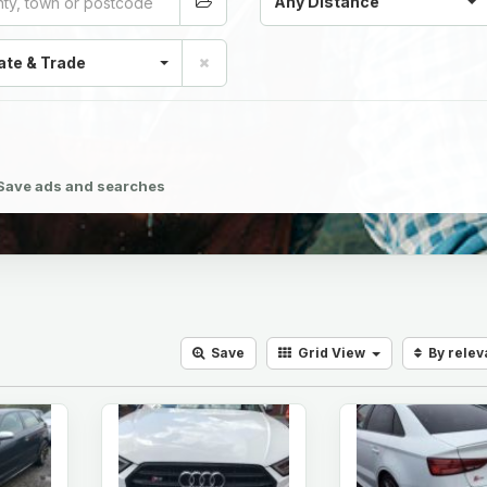
Any Distance
ate & Trade
Save ads and searches
Save
Grid
View
By rele