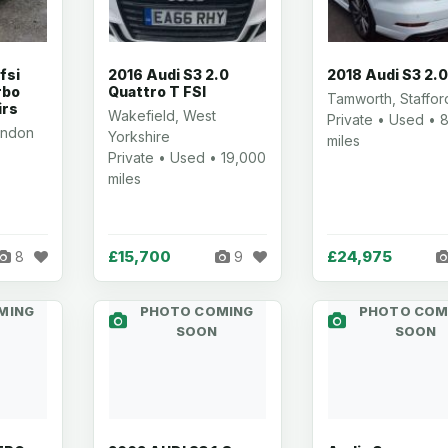
fsi
2016 Audi S3 2.0
2018 Audi S3 2.0
rbo
Quattro T FSI
Tamworth, Staffor
irs
Wakefield, West
Private • Used • 
ondon
Yorkshire
miles
Private • Used • 19,000
miles
£15,700
£24,975
8
9
MING
PHOTO COMING
PHOTO COM
SOON
SOON