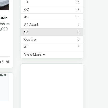
TT
14
Q7
13
A5
10
 4dr
dshire
A4 Avant
9
8,000
S3
8
Quattro
6
A1
5
View More
5
ING