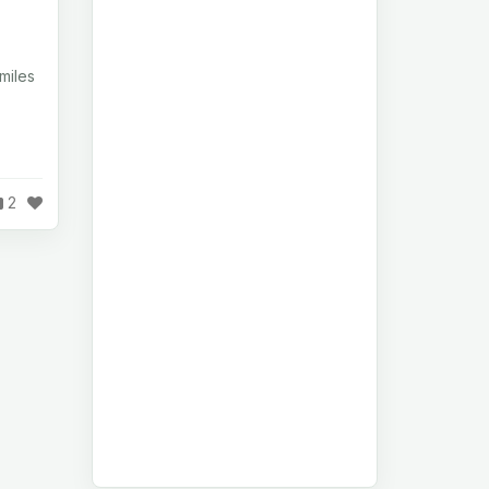
miles
2