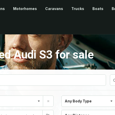
ans
Motorhomes
Caravans
Trucks
Boats
B
d Audi S3 for sale
Any Body Type