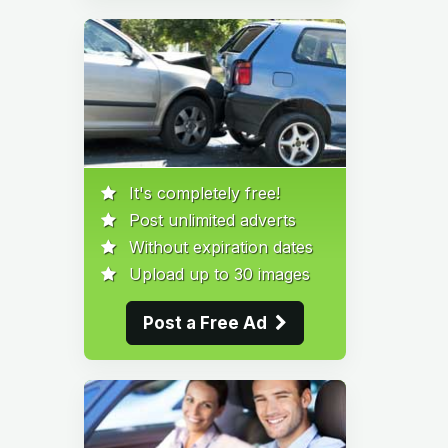
It's completely free!
Post unlimited adverts
Without expiration dates
Upload up to 30 images
Post a Free Ad