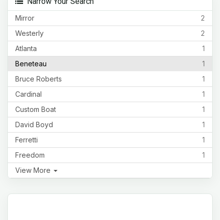
Narrow Your Search
Mirror
2
Westerly
2
Atlanta
1
Beneteau
1
Bruce Roberts
1
Cardinal
1
Custom Boat
1
David Boyd
1
Ferretti
1
Freedom
1
View More