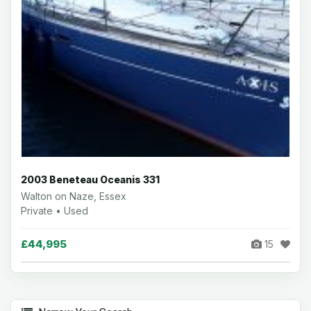
2003 Beneteau Oceanis 331
Walton on Naze, Essex
Private • Used
£44,995
15