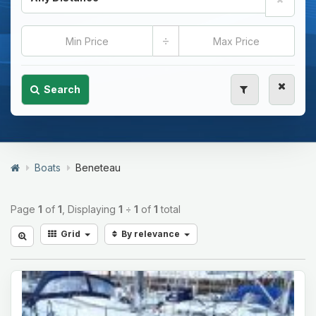
÷
Search
Boats
Beneteau
Page
1
of
1
, Displaying
1
÷
1
of
1
total
Grid
By relevance