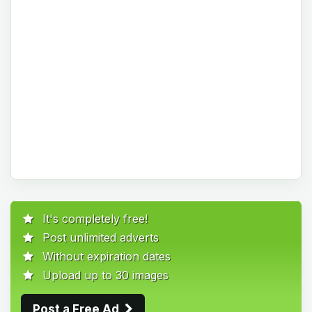
It's completely free!
Post unlimited adverts
Without expiration dates
Upload up to 30 images
Post a Free Ad