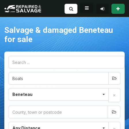
Salvage & damaged Beneteau
for sale
Beneteau
Any Distance