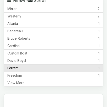
Narrow Your Search
Mirror
2
Westerly
2
Atlanta
1
Beneteau
1
Bruce Roberts
1
Cardinal
1
Custom Boat
1
David Boyd
1
Ferretti
1
Freedom
1
View More