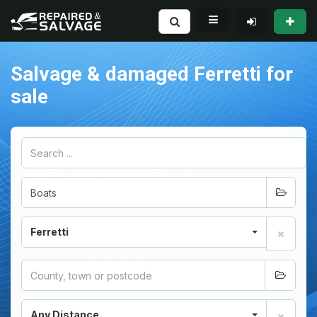
Salvage & damaged Ferretti for
sale
Ferretti
Any Distance