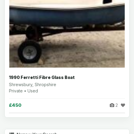
1990 Ferretti Fibre Glass Boat
Shrewsbury, Shropshire
Private • Used
£450
2