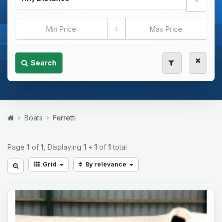
÷
Search
Boats
Ferretti
Page
1
of
1
, Displaying
1
÷
1
of
1
total
Grid
By relevance