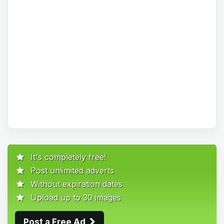
It's completely free!
Post unlimited adverts
Without expiration dates
Upload up to 30 images
Post a Free Ad