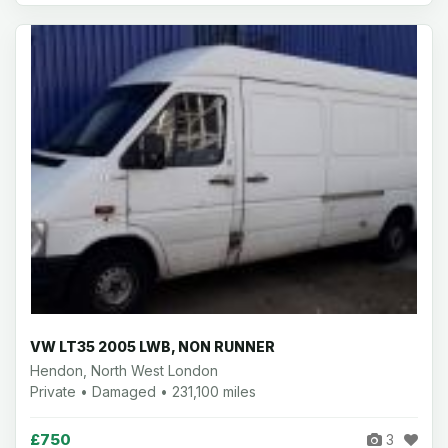
VW LT35 2005 LWB, NON RUNNER
Hendon, North West London
Private • Damaged • 231,100 miles
£750
3