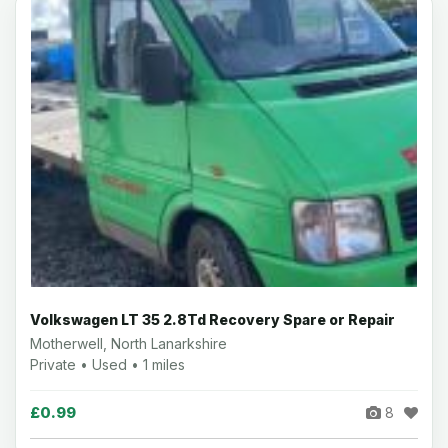
Volkswagen LT 35 2.8Td Recovery Spare or Repair
Motherwell, North Lanarkshire
Private • Used • 1 miles
£0.99
8