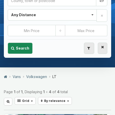
Any Distance
÷
Search
Vans
Volkswagen
LT
Page
1
of
1
, Displaying
1
÷
4
of
4
total
Grid
By relevance