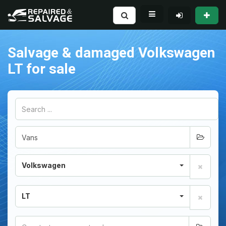
Salvage & damaged Volkswagen
LT for sale
Volkswagen
LT