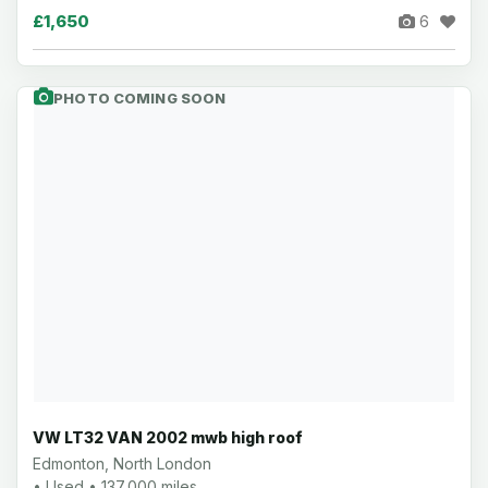
£1,650
6
PHOTO COMING SOON
VW LT32 VAN 2002 mwb high roof
Edmonton, North London
• Used • 137,000 miles