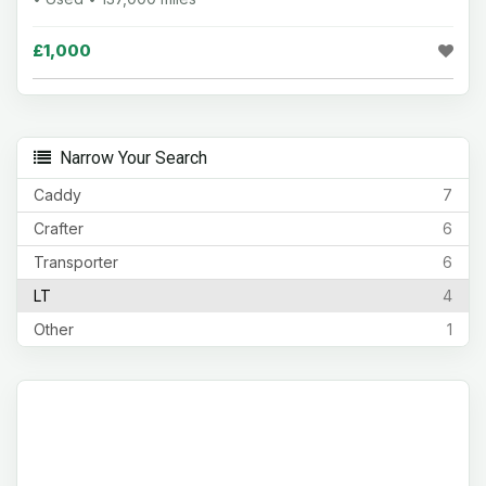
£1,000
Narrow Your Search
Caddy
7
Crafter
6
Transporter
6
LT
4
Other
1