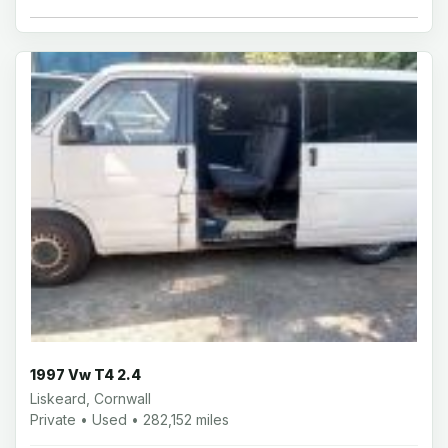
1997 Vw T4 2.4
Liskeard, Cornwall
Private • Used • 282,152 miles