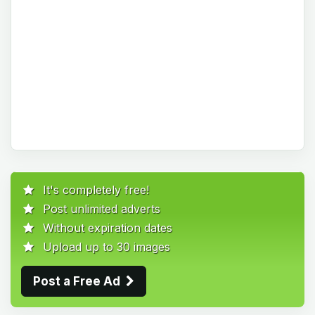
It's completely free!
Post unlimited adverts
Without expiration dates
Upload up to 30 images
Post a Free Ad