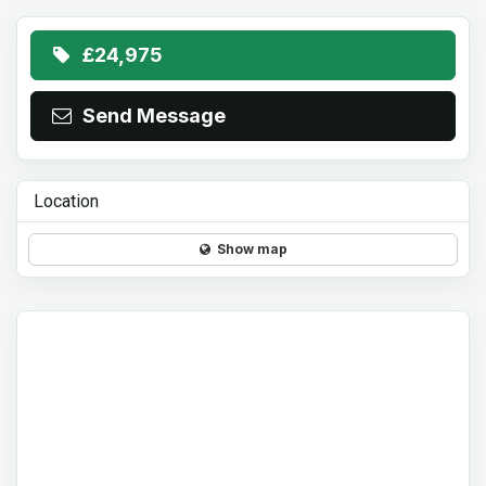
£24,975
Send Message
Location
Show map