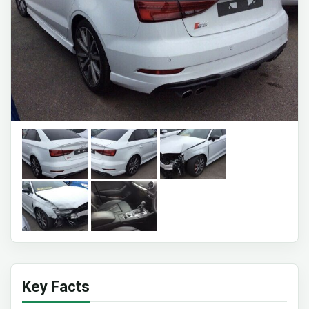
Key Facts