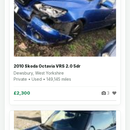
2010 Skoda Octavia VRS 2.0 5dr
Dewsbury, West Yorkshire
Private • Used • 149,145 miles
£2,300
3