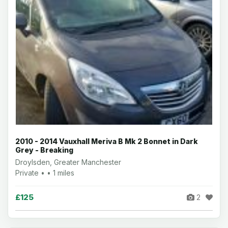
2010 - 2014 Vauxhall Meriva B Mk 2 Bonnet in Dark
Grey - Breaking
Droylsden, Greater Manchester
Private • • 1 miles
£125
2