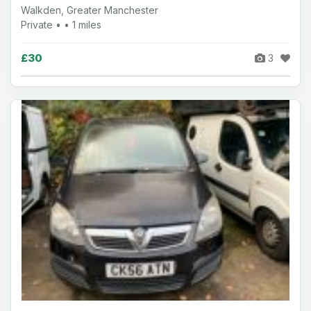
Walkden, Greater Manchester
Private • • 1 miles
£30
3