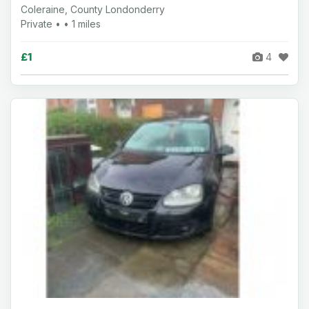
Coleraine, County Londonderry
Private • • 1 miles
£1
4