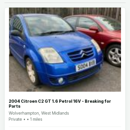
2004 Citroen C2 GT 1.6 Petrol 16V - Breaking for
Parts
Wolverhampton, West Midlands
Private • • 1 miles