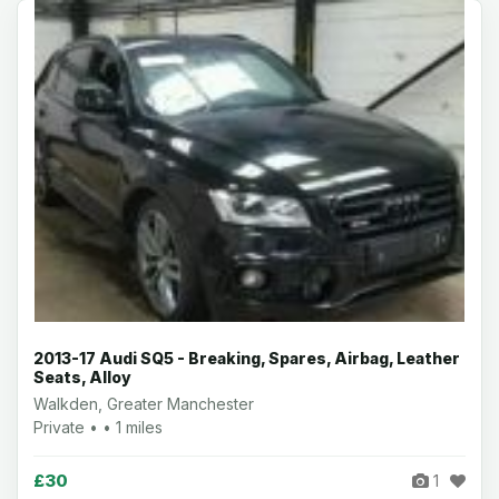
2013-17 Audi SQ5 - Breaking, Spares, Airbag, Leather
Seats, Alloy
Walkden, Greater Manchester
Private • • 1 miles
£30
1