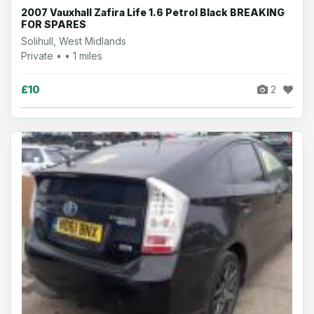
2007 Vauxhall Zafira Life 1.6 Petrol Black BREAKING
FOR SPARES
Solihull, West Midlands
Private • • 1 miles
£10
2