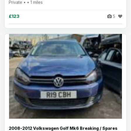
Private • • 1 miles
£123
5
2008-2012 Volkswagen Golf Mk6 Breaking / Spares