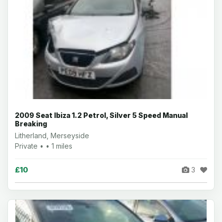
2009 Seat Ibiza 1.2 Petrol, Silver 5 Speed Manual
Breaking
Litherland, Merseyside
Private • • 1 miles
£10
3