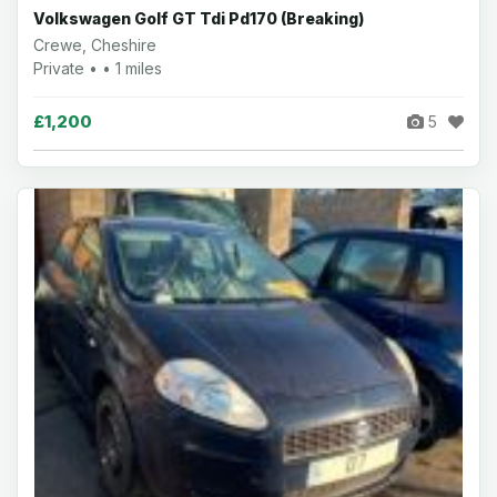
Volkswagen Golf GT Tdi Pd170 (Breaking)
Crewe, Cheshire
Private • • 1 miles
£1,200
5