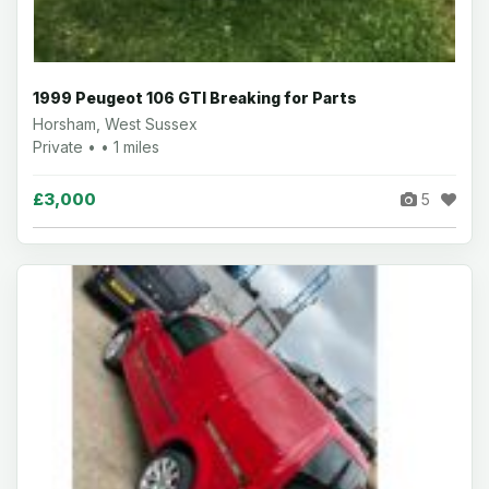
1999 Peugeot 106 GTI Breaking for Parts
Horsham, West Sussex
Private • • 1 miles
£3,000
5