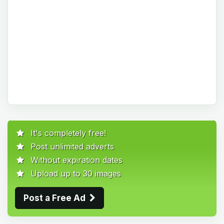
It's completely free!
Post unlimited adverts
Without expiration dates
Upload up to 30 images
Post a Free Ad