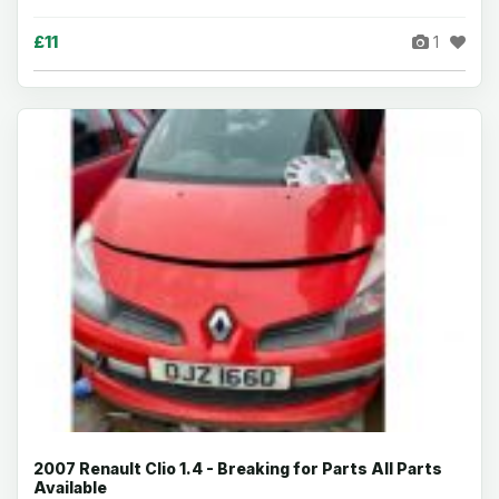
£11
1
2007 Renault Clio 1.4 - Breaking for Parts All Parts
Available