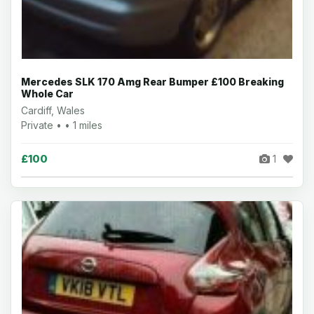
Mercedes SLK 170 Amg Rear Bumper £100 Breaking
Whole Car
Cardiff, Wales
Private • • 1 miles
£100
1