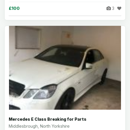
£100
3
Mercedes E Class Breaking for Parts
Middlesbrough, North Yorkshire