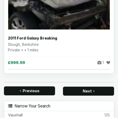
2011 Ford Galaxy Breaking
Slough, Berkshire
Private • • 1 miles
£999.99
1
Previous
Next
Narrow Your Search
Vauxhall
125