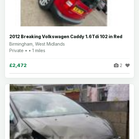
2012 Breaking Volkswagen Caddy 1.6Tdi 102 in Red
Birmingham, West Midlands
Private • • 1 miles
£2,472
2