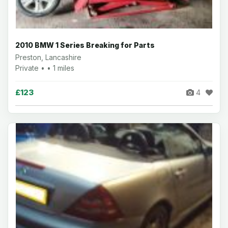
2010 BMW 1 Series Breaking for Parts
Preston, Lancashire
Private • • 1 miles
£123
4