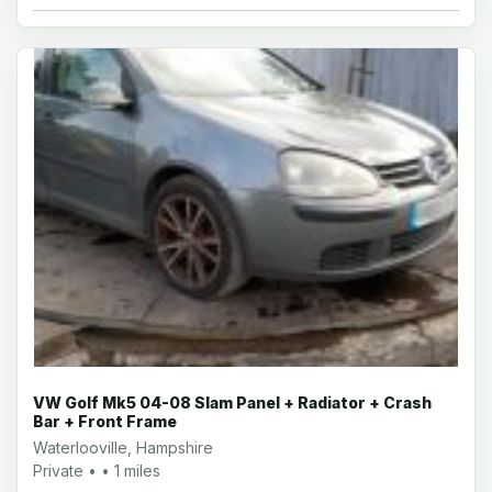
VW Golf Mk5 04-08 Slam Panel + Radiator + Crash
Bar + Front Frame
Waterlooville, Hampshire
Private • • 1 miles