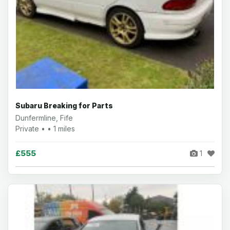
Subaru Breaking for Parts
Dunfermline, Fife
Private • • 1 miles
£555
1