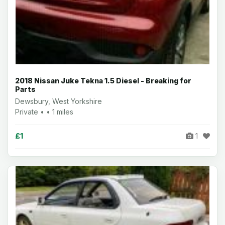
2018 Nissan Juke Tekna 1.5 Diesel - Breaking for
Parts
Dewsbury, West Yorkshire
Private • • 1 miles
£1
1