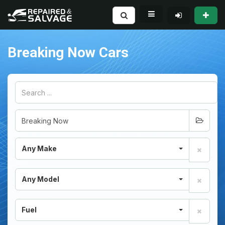
Breaking Now Cars
Any Make
Any Model
Fuel