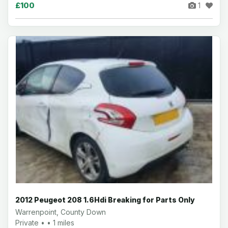
£100
1
2012 Peugeot 208 1.6Hdi Breaking for Parts Only
Warrenpoint, County Down
Private • • 1 miles