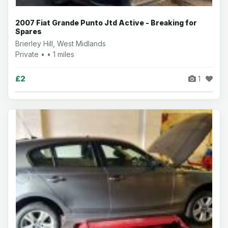
2007 Fiat Grande Punto Jtd Active - Breaking for
Spares
Brierley Hill, West Midlands
Private • • 1 miles
£2
1