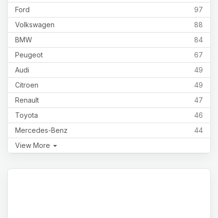
Ford
97
Volkswagen
88
BMW
84
Peugeot
67
Audi
49
Citroen
49
Renault
47
Toyota
46
Mercedes-Benz
44
View More