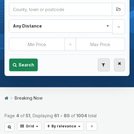
Any Distance
÷
Search
Breaking Now
Page
4
of
51
, Displaying
61
÷
80
of
1004
total
Grid
By relevance