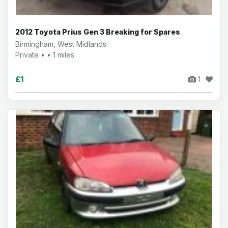
2012 Toyota Prius Gen 3 Breaking for Spares
Birmingham, West Midlands
Private • • 1 miles
£1
1