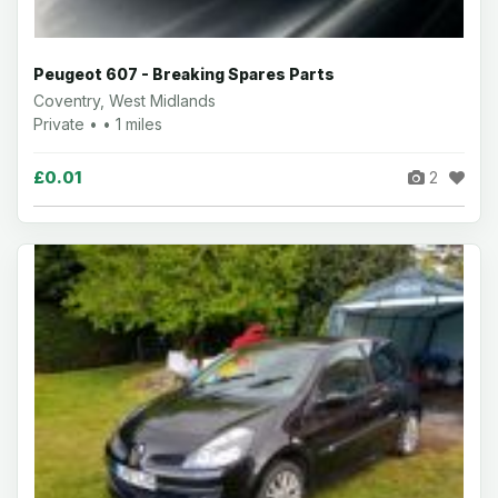
Peugeot 607 - Breaking Spares Parts
Coventry, West Midlands
Private • • 1 miles
£0.01
2