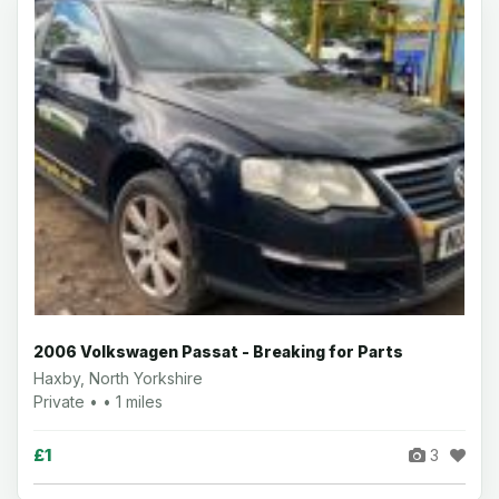
2006 Volkswagen Passat - Breaking for Parts
Haxby, North Yorkshire
Private • • 1 miles
£1
3