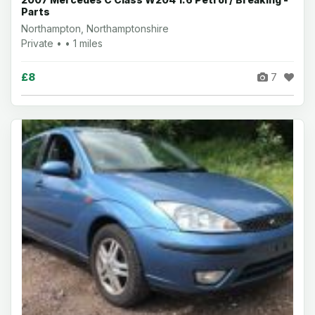
Parts
Northampton, Northamptonshire
Private • • 1 miles
£8
7