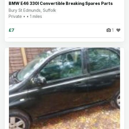
BMW E46 330I Convertible Breaking Spares Parts
Bury St Edmunds, Suffolk
Private • • 1 miles
£7
1