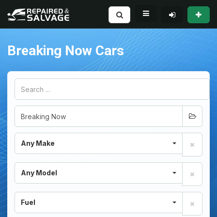
Breaking Now Cars
Any Make
Any Model
Fuel