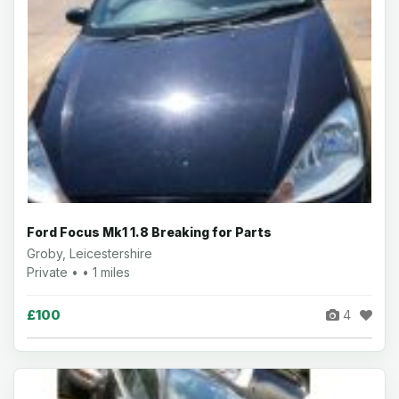
Ford Focus Mk1 1.8 Breaking for Parts
Groby, Leicestershire
Private • • 1 miles
£100
4