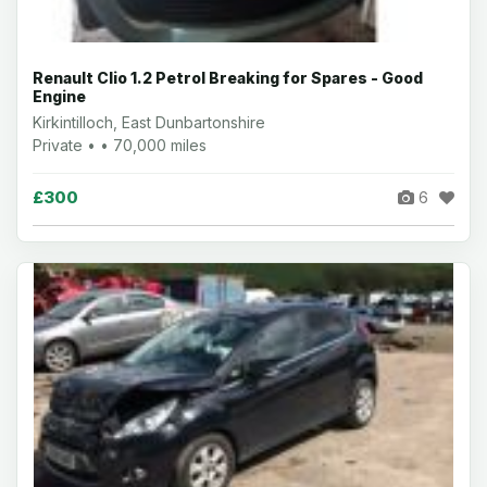
Renault Clio 1.2 Petrol Breaking for Spares - Good
Engine
Kirkintilloch, East Dunbartonshire
Private • • 70,000 miles
£300
6