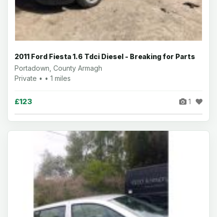
2011 Ford Fiesta 1.6 Tdci Diesel - Breaking for Parts
Portadown, County Armagh
Private • • 1 miles
£123
1