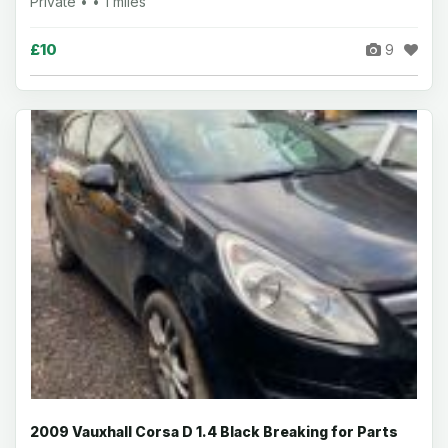
Private • • 1 miles
£10
9
2009 Vauxhall Corsa D 1.4 Black Breaking for Parts