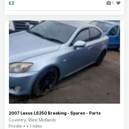
£2
1
2007 Lexus LS250 Breaking - Spares - Parts
Coventry, West Midlands
Private • • 1 miles