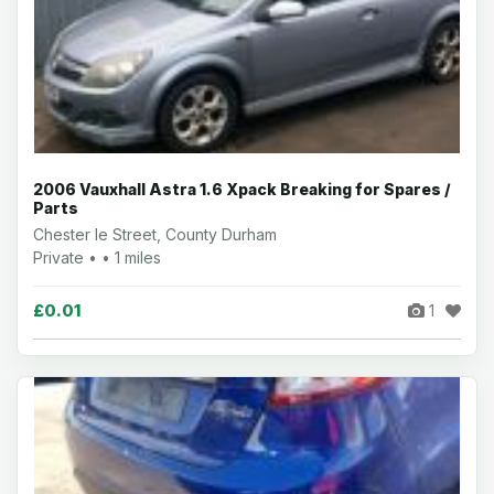
2006 Vauxhall Astra 1.6 Xpack Breaking for Spares /
Parts
Chester le Street, County Durham
Private • • 1 miles
£0.01
1