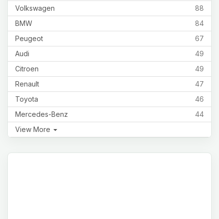
Volkswagen
88
BMW
84
Peugeot
67
Audi
49
Citroen
49
Renault
47
Toyota
46
Mercedes-Benz
44
View More