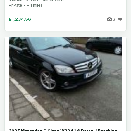
Private • • 1 miles
£1,234.56
3
2007 Mercedes C Class W204 1.6 Petrol / Breaking -