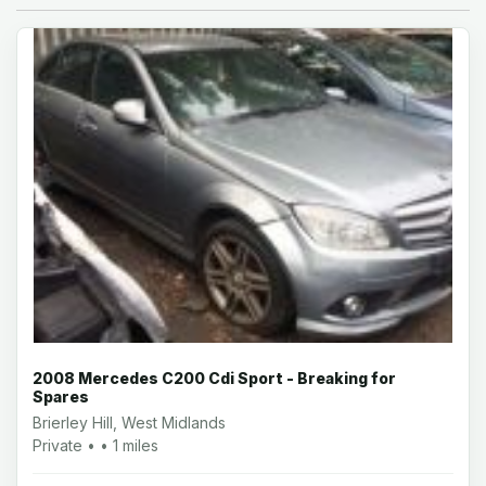
2008 Mercedes C200 Cdi Sport - Breaking for
Spares
Brierley Hill, West Midlands
Private • • 1 miles