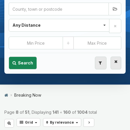
Any Distance
÷
Search
Breaking Now
Page
8
of
51
, Displaying
141
÷
160
of
1004
total
Grid
By relevance