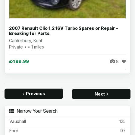
2007 Renault Clio 1.2 16V Turbo Spares or Repair -
Breaking for Parts
Canterbury, Kent
Private • • 1 miles
£499.99
8
Previous
Next
Narrow Your Search
Vauxhall
125
Ford
97