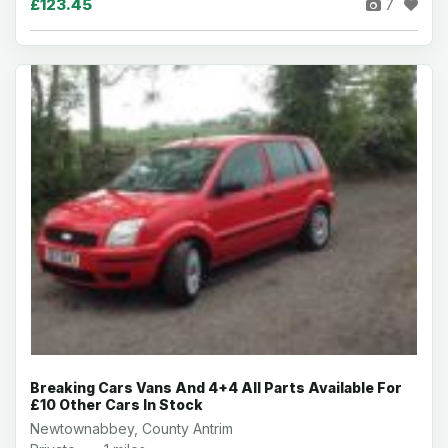
£123.45
7
Breaking Cars Vans And 4+4 All Parts Available For
£10 Other Cars In Stock
Newtownabbey, County Antrim