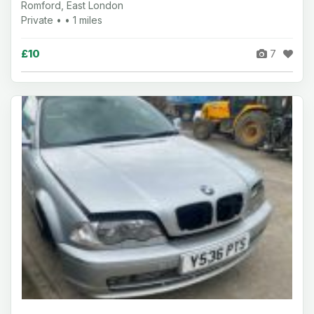
Romford, East London
Private • • 1 miles
£10
7