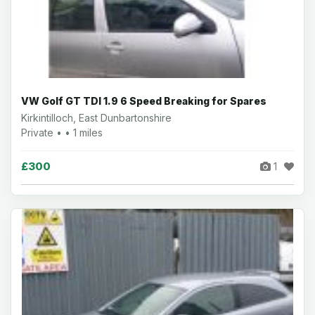
VW Golf GT TDI 1.9 6 Speed Breaking for Spares
Kirkintilloch, East Dunbartonshire
Private • • 1 miles
£300
1