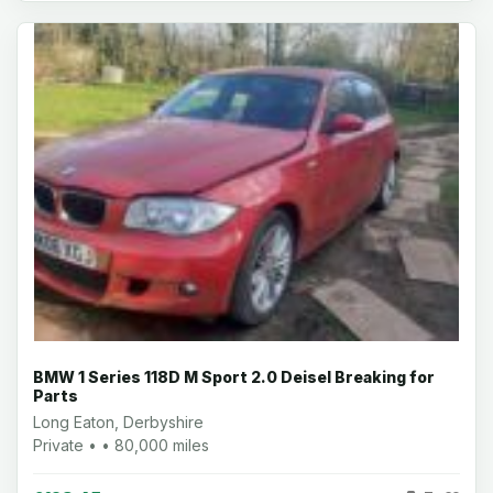
BMW 1 Series 118D M Sport 2.0 Deisel Breaking for
Parts
Long Eaton, Derbyshire
Private • • 80,000 miles