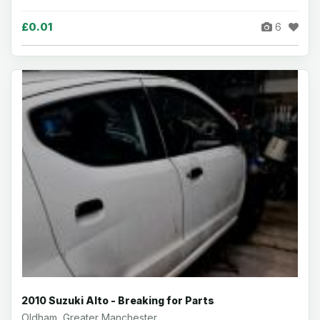
£0.01
6
2010 Suzuki Alto - Breaking for Parts
Oldham, Greater Manchester