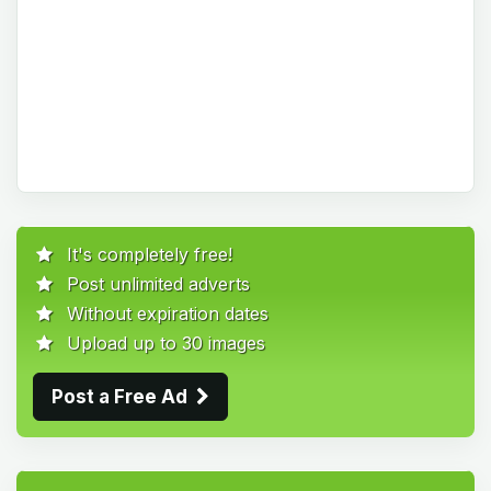
It's completely free!
Post unlimited adverts
Without expiration dates
Upload up to 30 images
Post a Free Ad