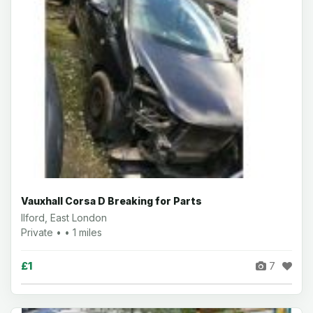
Vauxhall Corsa D Breaking for Parts
Ilford, East London
Private • • 1 miles
£1
7