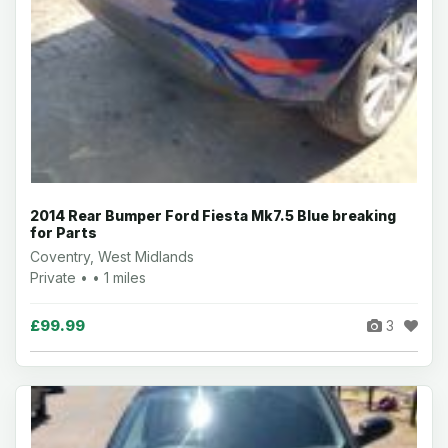
2014 Rear Bumper Ford Fiesta Mk7.5 Blue breaking
for Parts
Coventry, West Midlands
Private • • 1 miles
£99.99
3