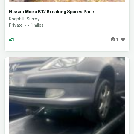
Nissan Micra K12 Breaking Spares Parts
Knaphill, Surrey
Private • • 1 miles
£1
1