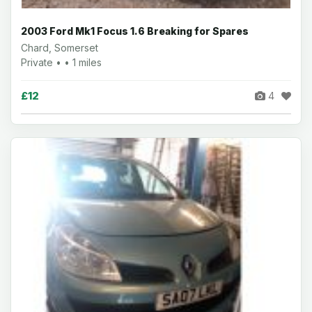
2003 Ford Mk1 Focus 1.6 Breaking for Spares
Chard, Somerset
Private • • 1 miles
£12
4