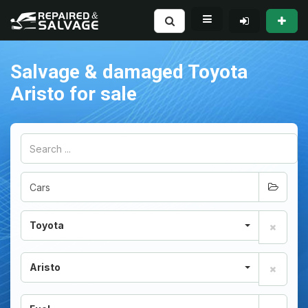
Salvage & damaged Toyota
Aristo for sale
Toyota
Aristo