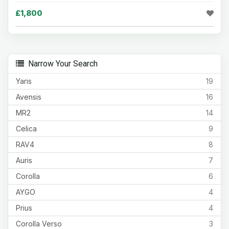
£1,800
Narrow Your Search
Yaris
19
Avensis
16
MR2
14
Celica
9
RAV4
8
Auris
7
Corolla
6
AYGO
4
Prius
4
Corolla Verso
3