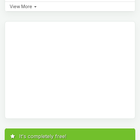
View More
It's completely free!