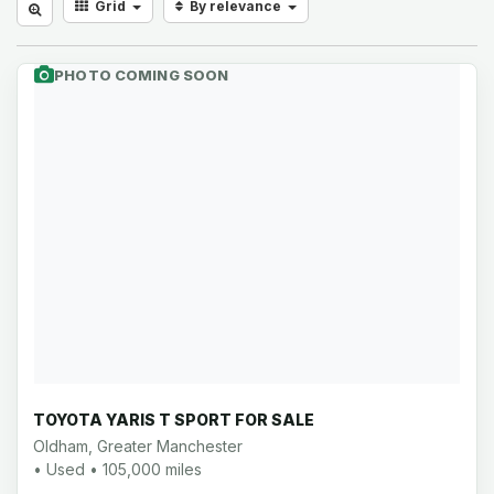
Grid
By relevance
PHOTO COMING SOON
TOYOTA YARIS T SPORT FOR SALE
Oldham, Greater Manchester
• Used • 105,000 miles