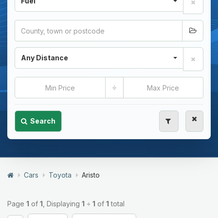
Fuel
Any Distance
÷
Search
Cars
Toyota
Aristo
Page
1
of
1
, Displaying
1
÷
1
of
1
total