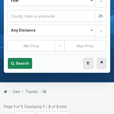
Fuel
Any Distance
÷
Search
Cars
Toyota
iQ
Page
1
of
1
, Displaying
1
÷
2
of
2
total