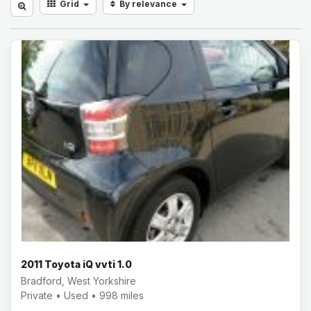
Grid
By relevance
2011 Toyota iQ vvti 1.0
Bradford, West Yorkshire
Private • Used • 998 miles