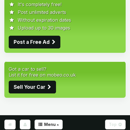
It's completely free!
Post unlimited adverts
Without expiration dates
Upload up to 30 images
Post a Free Ad
Got a car to sell?
List it for free on mobeo.co.uk
Sell Your Car
Menu
Top