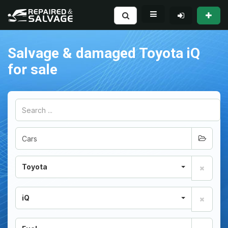
Salvage & damaged Toyota iQ
for sale
Toyota
iQ