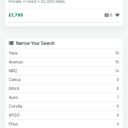
Private • Used • 55,000 miles
£1,795
8
Narrow Your Search
Yaris
19
Avensis
16
MR2
14
Celica
9
RAV4
8
Auris
7
Corolla
6
AYGO
4
Prius
4