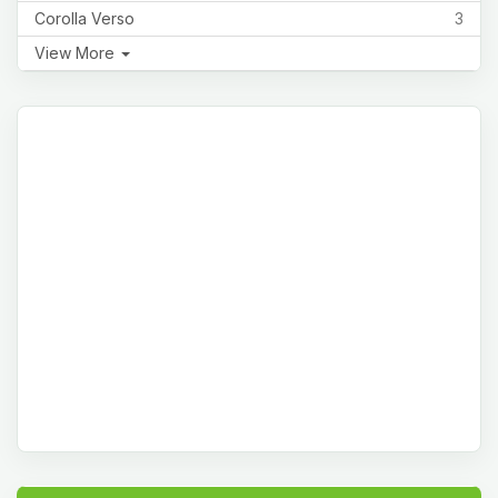
Corolla Verso
3
View More