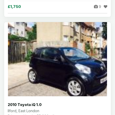
£1,750
9
2010 Toyota iQ 1.0
Ilford, East London