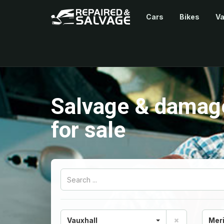
Cars
Bikes
V
Salvage & damage
for sale
Vauxhall
Mer