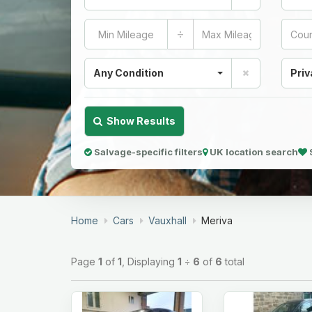
÷
Any Condition
Priv
Show Results
Salvage-specific filters
UK location search
Home
Cars
Vauxhall
Meriva
Page
1
of
1
, Displaying
1
÷
6
of
6
total