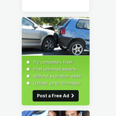
It's completely free!
Post unlimited adverts
Without expiration dates
Upload up to 30 images
Post a Free Ad