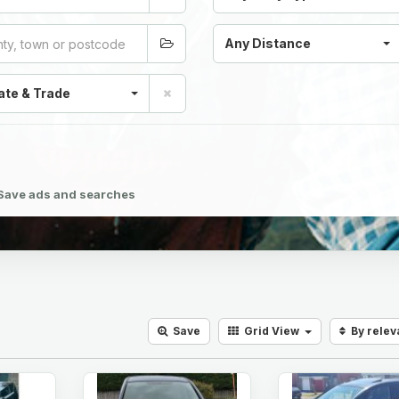
Any Distance
ate & Trade
Save ads and searches
Save
Grid
View
By rele