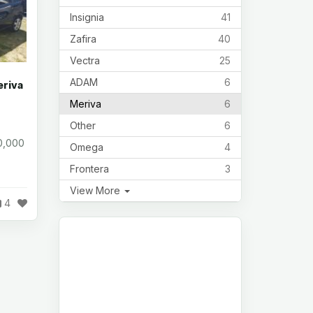
Insignia
41
Zafira
40
Vectra
25
ADAM
6
eriva
Meriva
6
Other
6
0,000
Omega
4
Frontera
3
View More
4