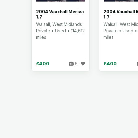
2004 Vauxhall Meriva
2004 Vauxhall 
1.7
1.7
Walsall, West Midlands
Walsall, West Mi
Private • Used • 114,612
Private • Used •
miles
miles
£400
£400
6