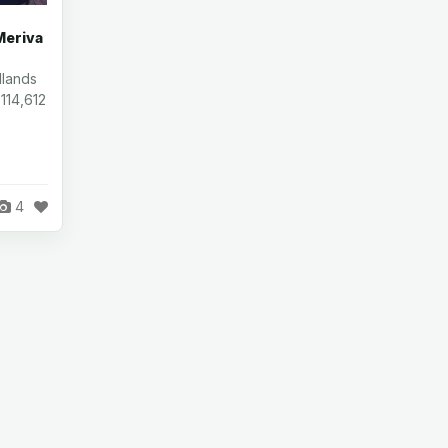
Meriva
dlands
 114,612
4