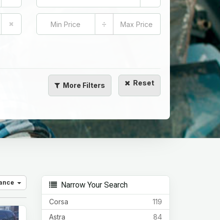
÷
Reset
More
Filters
vance
Narrow Your Search
Corsa
119
Astra
84