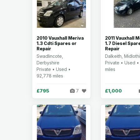
2010 Vauxhall Meriva
2011 Vauxhall M
1.3 Cdti Spares or
1.7 Diesel Spar
Repair
Repair
Swadlincote,
Dalkeith, Midloth
Derbyshire
Private • Used •
Private • Used •
miles
92,778 miles
£795
£1,000
7