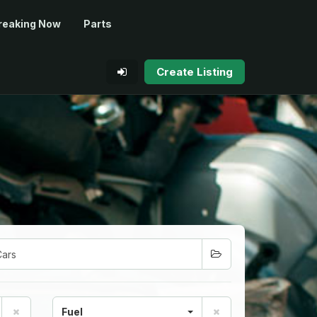
reaking Now
Parts
Create Listing
Fuel