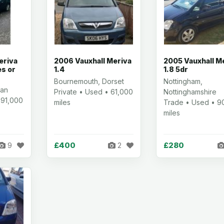
eriva
2006 Vauxhall Meriva
2005 Vauxhall M
es or
1.4
1.8 5dr
Bournemouth, Dorset
Nottingham,
ian
Private • Used • 61,000
Nottinghamshire
 91,000
miles
Trade • Used • 9
miles
£400
£280
9
2