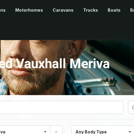
ans
Motorhomes
Caravans
Trucks
Boats
B
d Vauxhall Meriva
iva
Any Body Type